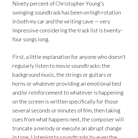
Ninety percent of Christopher Young’s
swinging soundtrack has been on high rotation
in both my car and the writing cave — very
impressive considering the track list is twenty-
four songs long.
First, a little explanation for anyone who doesn’t
regularly listen to movie soundtracks: the
background music, the strings or guitars or
horns or whatever providing an emotional bed
and/or reinforcement to whatever is happening
on the screen is written specifically for those
several seconds or minutes of film, then taking
cues from what happens next, the composer will
truncate a melody or execute an abrupt change
in tone. Listening to soundtracks by even the