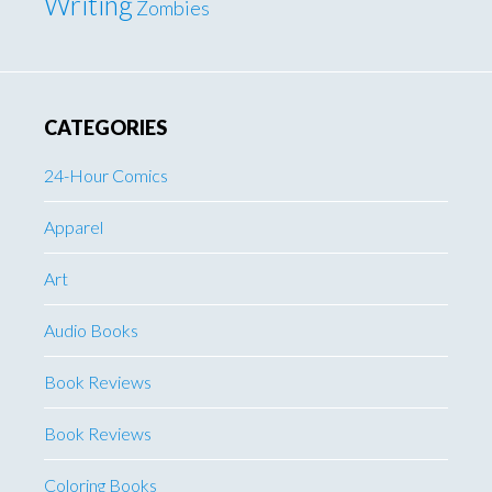
Writing
Zombies
CATEGORIES
24-Hour Comics
Apparel
Art
Audio Books
Book Reviews
Book Reviews
Coloring Books