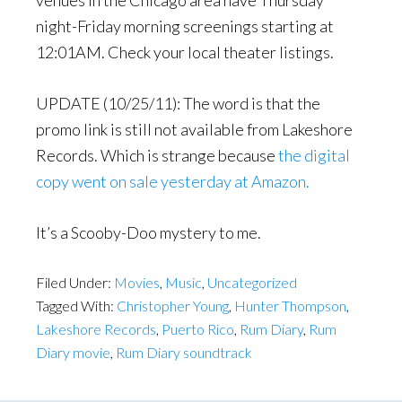
venues in the Chicago area have Thursday
night-Friday morning screenings starting at
12:01AM. Check your local theater listings.
UPDATE (10/25/11): The word is that the
promo link is still not available from Lakeshore
Records. Which is strange because
the digital
copy went on sale yesterday at Amazon.
It’s a Scooby-Doo mystery to me.
Filed Under:
Movies
,
Music
,
Uncategorized
Tagged With:
Christopher Young
,
Hunter Thompson
,
Lakeshore Records
,
Puerto Rico
,
Rum Diary
,
Rum
Diary movie
,
Rum Diary soundtrack