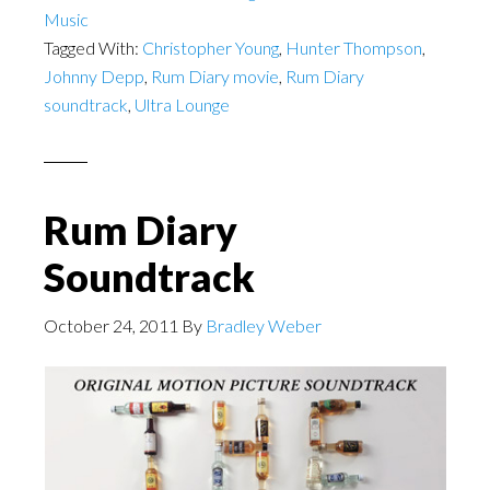
Music
Tagged With:
Christopher Young
,
Hunter Thompson
,
Johnny Depp
,
Rum Diary movie
,
Rum Diary
soundtrack
,
Ultra Lounge
Rum Diary
Soundtrack
October 24, 2011
By
Bradley Weber