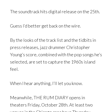
The soundtrack hits digital release on the 25th.
Guess I’d better get back on the wire.
By the looks of the track list and the tidbits in
press releases, jazz drummer Christopher
Young’s score, combined with the pop songs he’s
selected, are set to capture the 1960s island
feel.
When I hear anything, I’ll let you know.
Meanwhile, THE RUM DIARY opens in
theaters Friday, October 28th. At least two