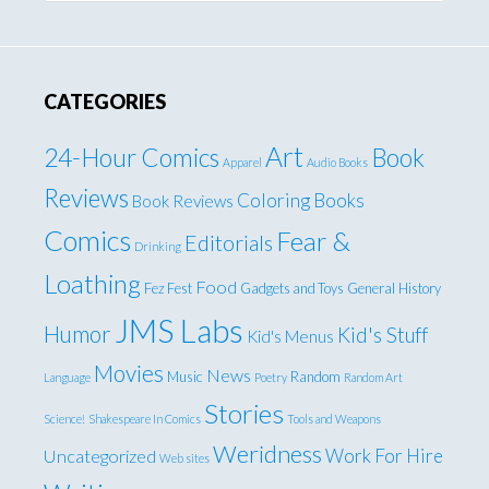
CATEGORIES
Art
24-Hour Comics
Book
Apparel
Audio Books
Reviews
Coloring Books
Book Reviews
Comics
Fear &
Editorials
Drinking
Loathing
Food
Fez Fest
Gadgets and Toys
General
History
JMS Labs
Humor
Kid's Stuff
Kid's Menus
Movies
News
Music
Random
Language
Poetry
Random Art
Stories
Science!
Shakespeare In Comics
Tools and Weapons
Weridness
Work For Hire
Uncategorized
Web sites