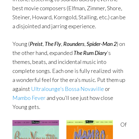
best movie composers (Elfman, Zimmer, Shore,
Steiner, Howard, Korngold, Stalling, etc.) can be
a disjointed and jarring experience.
Young (
Preist
,
The Fly
,
Rounders
,
Spider-Man 2
) on
the other hand, expanded
The Rum Diary
‘s
themes, beats, and incidental music into
complete songs. Each one is fully realized with
a wonderful feel for the era’s music. Put them up
against
Ultralounge’s Bossa Novaville
or
Mambo Fever
and you’ll see just how close
Young gets.
Of