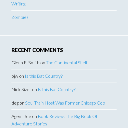
Writing
Zombies
RECENT COMMENTS
Glenn E. Smith
on
The Continental Shelf
bjw
on
Is this Bat Country?
Nick Sizer
on
Is this Bat Country?
deg
on
Soul Train Host Was Former Chicago Cop
Agent Joe
on
Book Review: The Big Book Of
Adventure Stories