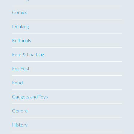
Comics
Drinking
Editorials
Fear & Loathing
Fez Fest
Food
Gadgets and Toys
General
History