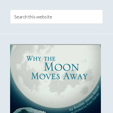
Primary
Sidebar
Search
this
website