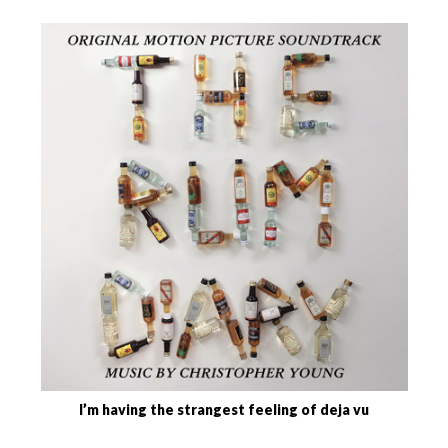
I’m having the strangest feeling of deja vu