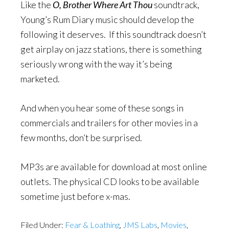
Like the
O, Brother Where Art Thou
soundtrack,
Young’s Rum Diary music should develop the
following it deserves. If this soundtrack doesn’t
get airplay on jazz stations, there is something
seriously wrong with the way it’s being
marketed.
And when you hear some of these songs in
commercials and trailers for other movies in a
few months, don’t be surprised.
MP3s are available for download at most online
outlets. The physical CD looks to be available
sometime just before x-mas.
Filed Under:
Fear & Loathing
,
JMS Labs
,
Movies
,