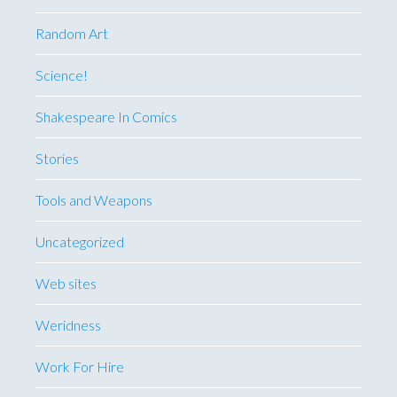
Random Art
Science!
Shakespeare In Comics
Stories
Tools and Weapons
Uncategorized
Web sites
Weridness
Work For Hire