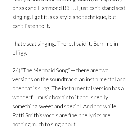
on sax and Hammond B3 . . . I just can’t stand scat
singing. I get it, as a style and technique, but I
can’t listen to it.
I hate scat singing. There, I said it. Burn me in
effigy.
24) “The Mermaid Song” — there are two
versions on the soundtrack: an instrumental and
one that is sung. The instrumental version has a
wonderful music box air to it and is really
something sweet and special. And and while
Patti Smith’s vocals are fine, the lyrics are
nothing much to sing about.