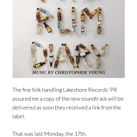
The fine folk handling Lakeshore Records’ PR
assured me a copy of the new soundtrack will be
delivered as soon they received a link from the
label.
That was last Monday, the 17th.