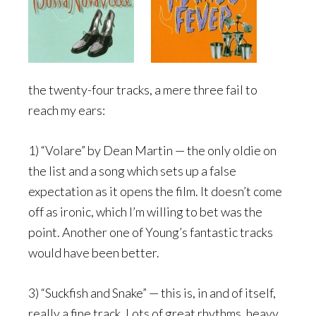
the twenty-four tracks, a mere three fail to
reach my ears:
1) “Volare” by Dean Martin — the only oldie on
the list and a song which sets up a false
expectation as it opens the film. It doesn’t come
off as ironic, which I’m willing to bet was the
point. Another one of Young’s fantastic tracks
would have been better.
3) “Suckfish and Snake” — this is, in and of itself,
really a fine track. Lots of great rhythms, heavy