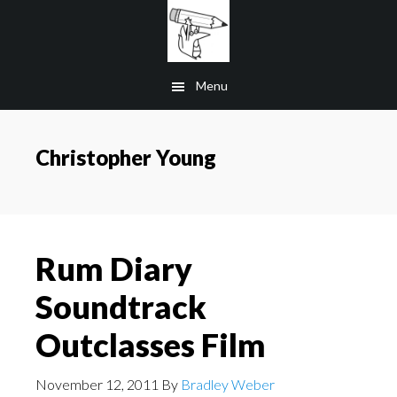
Skip
to
main
Menu
content
Christopher Young
Rum Diary
Soundtrack
Outclasses Film
November 12, 2011
By
Bradley Weber