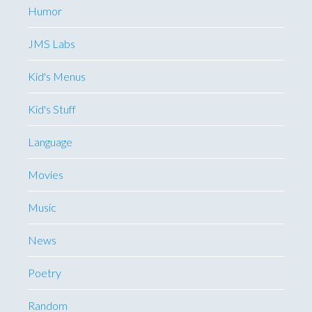
Humor
JMS Labs
Kid's Menus
Kid's Stuff
Language
Movies
Music
News
Poetry
Random