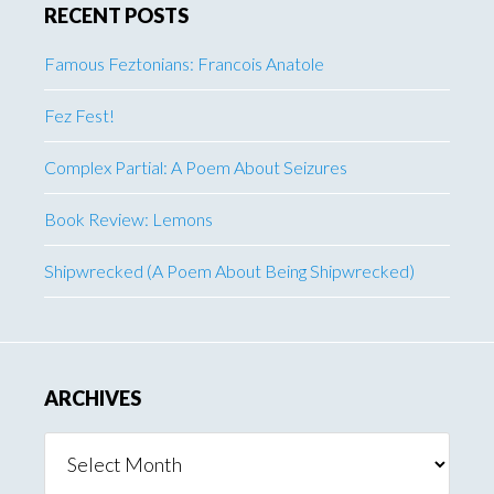
RECENT POSTS
Famous Feztonians: Francois Anatole
Fez Fest!
Complex Partial: A Poem About Seizures
Book Review: Lemons
Shipwrecked (A Poem About Being Shipwrecked)
ARCHIVES
Archives