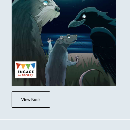
View Book