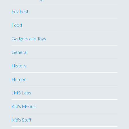
Fez Fest
Food
Gadgets and Toys
General
History
Humor
JMS Labs
Kid's Menus
Kid's Stuff