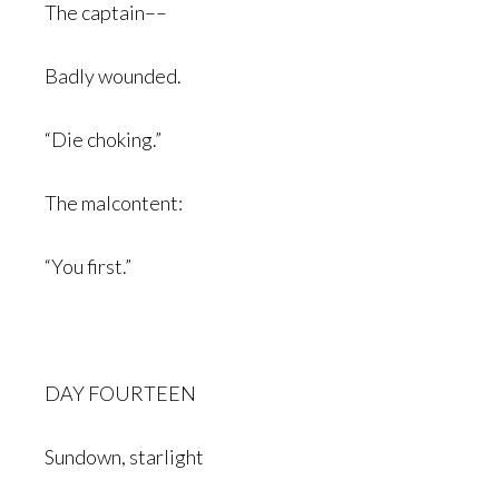
The captain––
Badly wounded.
“Die choking.”
The malcontent:
“You first.”
DAY FOURTEEN
Sundown, starlight