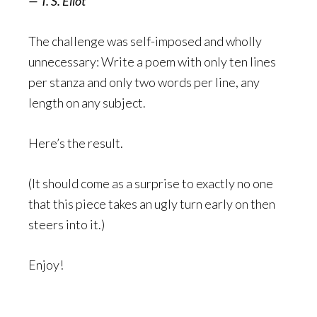
— T. S. Eliot
The challenge was self-imposed and wholly
unnecessary: Write a poem with only ten lines
per stanza and only two words per line, any
length on any subject.
Here’s the result.
(It should come as a surprise to exactly no one
that this piece takes an ugly turn early on then
steers into it.)
Enjoy!