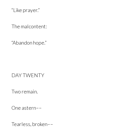
“Like prayer.”
The malcontent:
“Abandon hope.”
DAY TWENTY
Two remain.
One astern––
Tearless, broken––