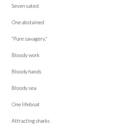
Seven sated
One abstained
“Pure savagery.”
Bloody work
Bloody hands
Bloody sea
One lifeboat
Attracting sharks