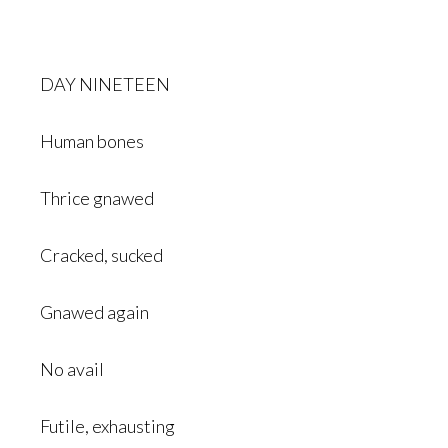
DAY NINETEEN
Human bones
Thrice gnawed
Cracked, sucked
Gnawed again
No avail
Futile, exhausting