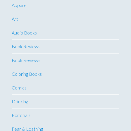
Apparel
Art
Audio Books
Book Reviews
Book Reviews
Coloring Books
Comics
Drinking
Editorials
Fear & Loathing