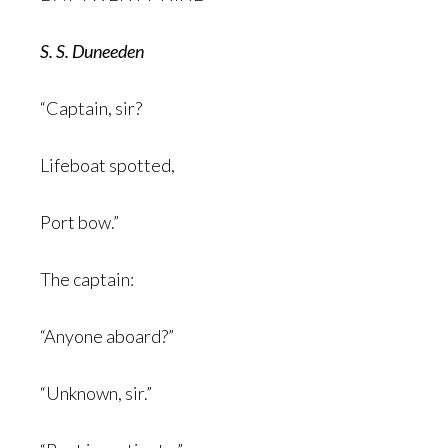
S. S.
Duneeden
“Captain, sir?
Lifeboat spotted,
Port bow.”
The captain:
“Anyone aboard?”
“Unknown, sir.”