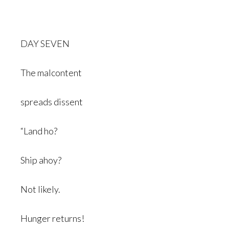
DAY SEVEN
The malcontent
spreads dissent
“Land ho?
Ship ahoy?
Not likely.
Hunger returns!