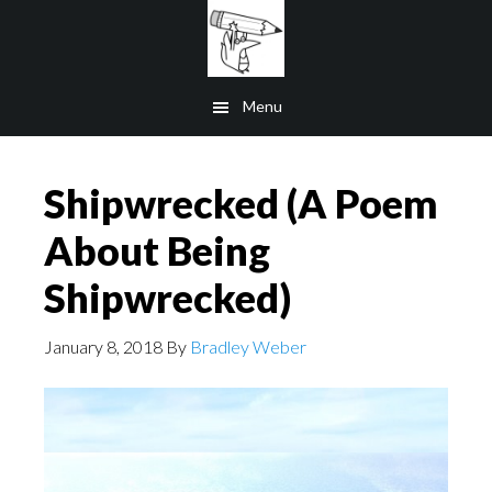
Skip
to
main
Menu
content
Shipwrecked (A Poem
About Being
Shipwrecked)
January 8, 2018
By
Bradley Weber