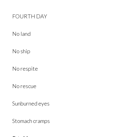
FOURTH DAY
No land
No ship
No respite
No rescue
Sunburned eyes
Stomach cramps