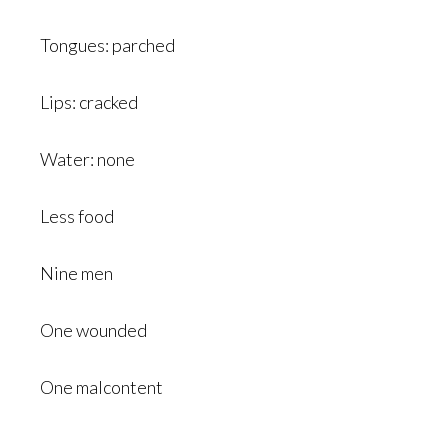
Tongues: parched
Lips: cracked
Water: none
Less food
Nine men
One wounded
One malcontent