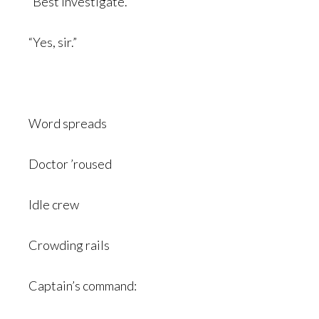
“Best investigate.”
“Yes, sir.”
Word spreads
Doctor ’roused
Idle crew
Crowding rails
Captain’s command: