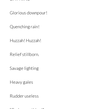
Glorious downpour!
Quenching rain!
Huzzah! Huzzah!
Relief stillborn.
Savage lighting
Heavy gales
Rudder useless