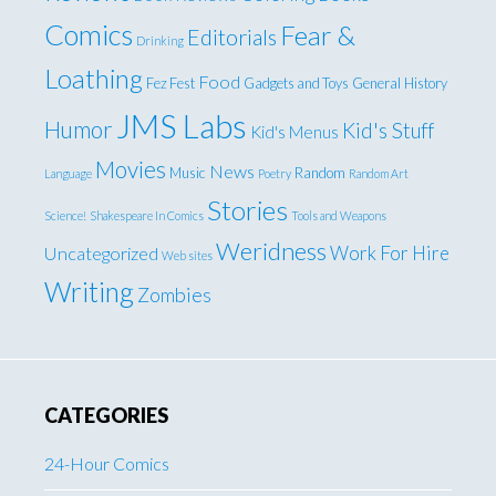
Comics
Fear &
Editorials
Drinking
Loathing
Food
Fez Fest
Gadgets and Toys
General
History
JMS Labs
Humor
Kid's Stuff
Kid's Menus
Movies
News
Music
Random
Language
Poetry
Random Art
Stories
Science!
Shakespeare In Comics
Tools and Weapons
Weridness
Work For Hire
Uncategorized
Web sites
Writing
Zombies
CATEGORIES
24-Hour Comics