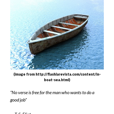
(image from http://flashlarevista.com/content/in-
boat-sea.html)
“No verse is free for the man who wants to do a
good job”