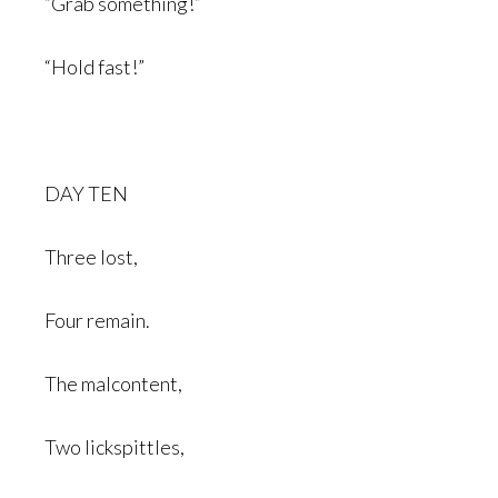
“Grab something!”
“Hold fast!”
DAY TEN
Three lost,
Four remain.
The malcontent,
Two lickspittles,