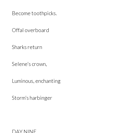
Become toothpicks.
Offal overboard
Sharks return
Selene’s crown,
Luminous, enchanting
Storm’s harbinger
DAY NINE