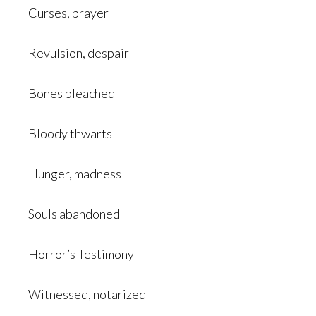
Curses, prayer
Revulsion, despair
Bones bleached
Bloody thwarts
Hunger, madness
Souls abandoned
Horror’s Testimony
Witnessed, notarized