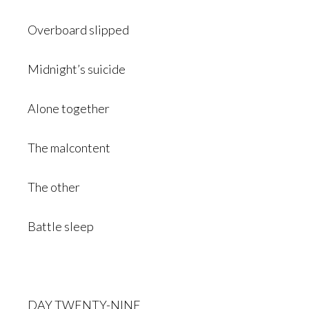
Overboard slipped
Midnight’s suicide
Alone together
The malcontent
The other
Battle sleep
DAY TWENTY-NINE