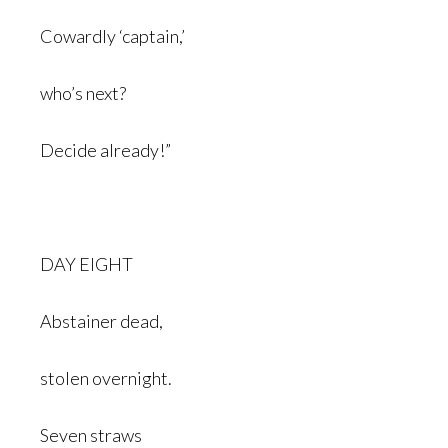
Cowardly ‘captain,’
who’s next?
Decide already!”
DAY EIGHT
Abstainer dead,
stolen overnight.
Seven straws