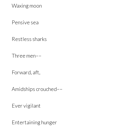
Waxing moon
Pensive sea
Restless sharks
Three men––
Forward, aft,
Amidships crouched––
Ever vigilant
Entertaining hunger