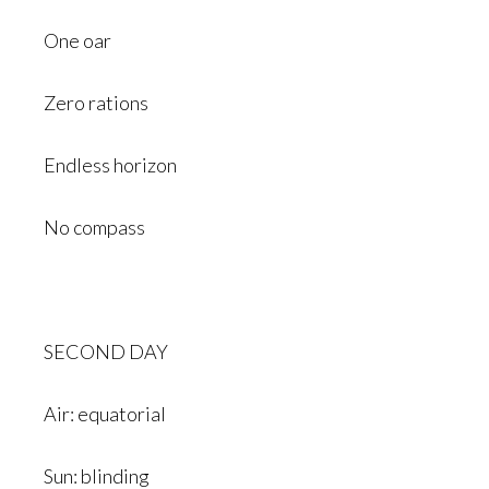
One oar
Zero rations
Endless horizon
No compass
SECOND DAY
Air: equatorial
Sun: blinding