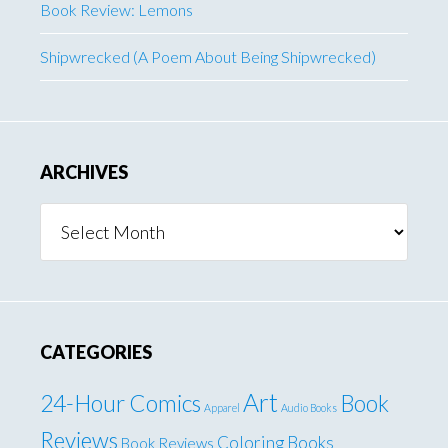
Book Review: Lemons
Shipwrecked (A Poem About Being Shipwrecked)
ARCHIVES
Archives
CATEGORIES
Art
24-Hour Comics
Book
Apparel
Audio Books
Reviews
Coloring Books
Book Reviews