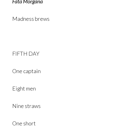
Fata Morgana
Madness brews
FIFTH DAY
One captain
Eight men
Nine straws
One short