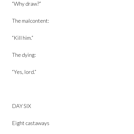
“Why draw?”
The malcontent:
“Kill him.”
The dying:
“Yes, lord.”
DAY SIX
Eight castaways