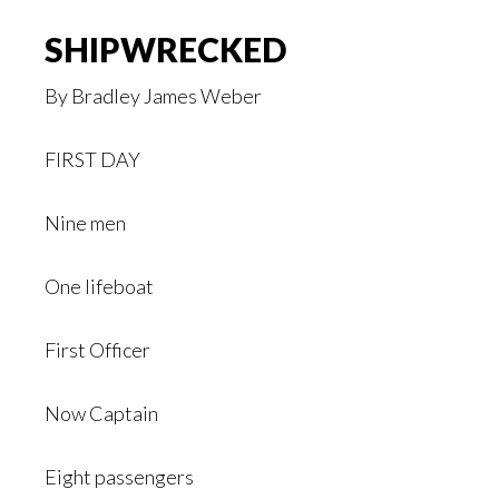
SHIPWRECKED
By Bradley James Weber
FIRST DAY
Nine men
One lifeboat
First Officer
Now Captain
Eight passengers