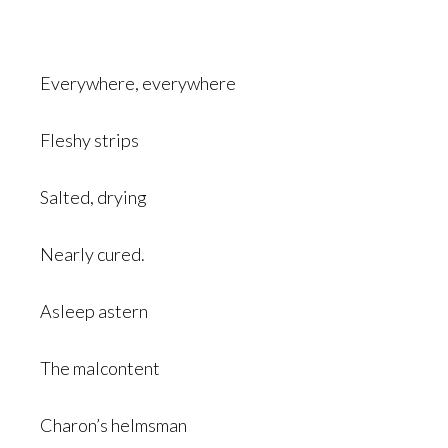
Everywhere, everywhere
Fleshy strips
Salted, drying
Nearly cured.
Asleep astern
The malcontent
Charon’s helmsman