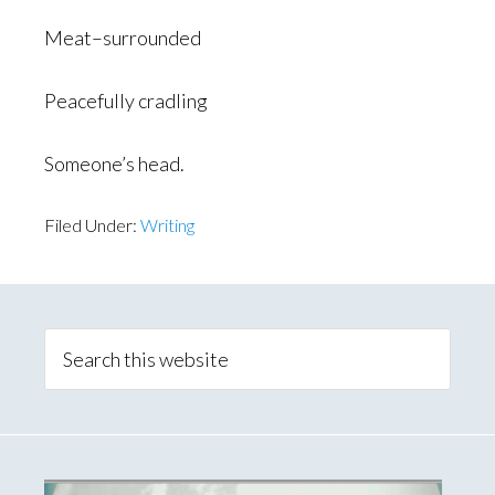
Meat–surrounded
Peacefully cradling
Someone’s head.
Filed Under:
Writing
Primary
Sidebar
Search
this
website