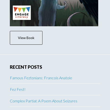
View Book
RECENT POSTS
Famous Feztonians: Francois Anatole
Fez Fest!
Complex Partial: A Poem About Seizures