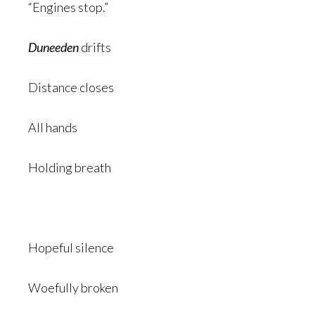
“Engines stop.”
Duneeden
drifts
Distance closes
All hands
Holding breath
Hopeful silence
Woefully broken