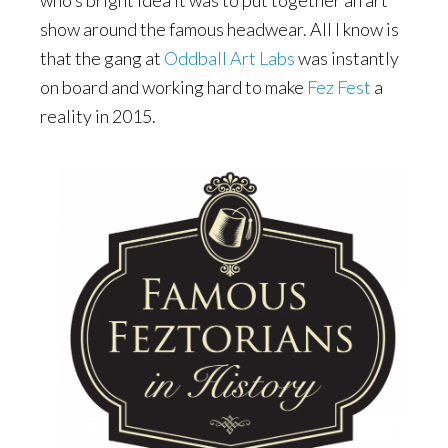
who’s bright idea it was to put together an art
show around the famous headwear. All I know is
that the gang at
Oddball Art Labs
was instantly
on board and working hard to make
Fez Fest
a
reality in 2015.