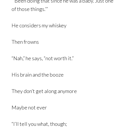
“’Been doing that since he was a baby. Just one
of those things.’”
He considers my whiskey
Then frowns
“Nah,” he says, “not worth it.”
His brain and the booze
They don’t get along anymore
Maybe not ever
“I’ll tell you what, though;