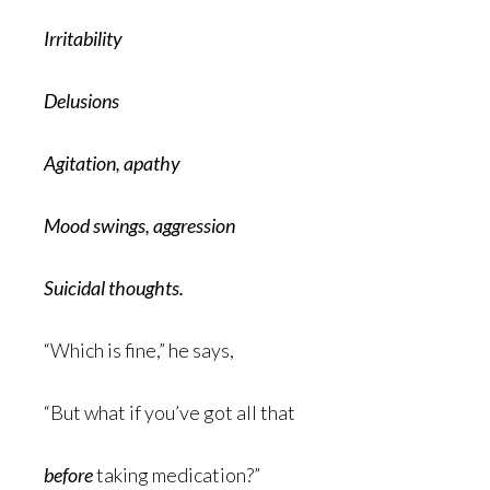
Irritability
Delusions
Agitation, apathy
Mood swings, aggression
Suicidal thoughts.
“Which is fine,” he says,
“But what if you’ve got all that
before
taking medication?”