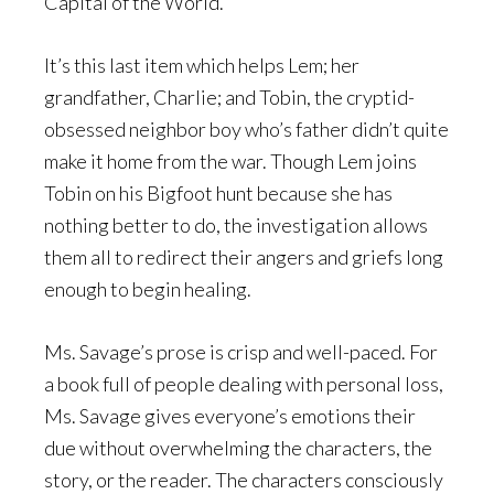
Capital of the World.
It’s this last item which helps Lem; her
grandfather, Charlie; and Tobin, the cryptid-
obsessed neighbor boy who’s father didn’t quite
make it home from the war. Though Lem joins
Tobin on his Bigfoot hunt because she has
nothing better to do, the investigation allows
them all to redirect their angers and griefs long
enough to begin healing.
Ms. Savage’s prose is crisp and well-paced. For
a book full of people dealing with personal loss,
Ms. Savage gives everyone’s emotions their
due without overwhelming the characters, the
story, or the reader. The characters consciously