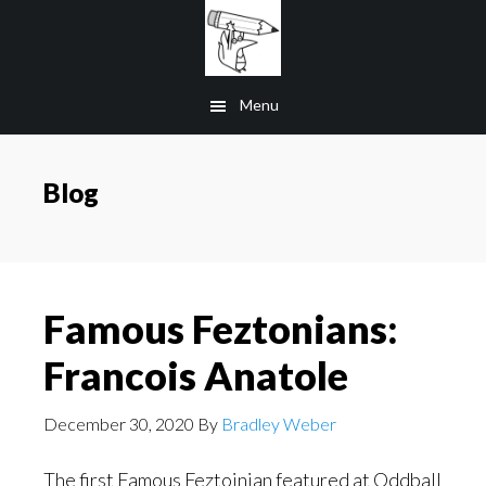
Skip
to
main
Menu
content
Blog
Famous Feztonians:
Francois Anatole
December 30, 2020
By
Bradley Weber
The first Famous Feztoinian featured at Oddball