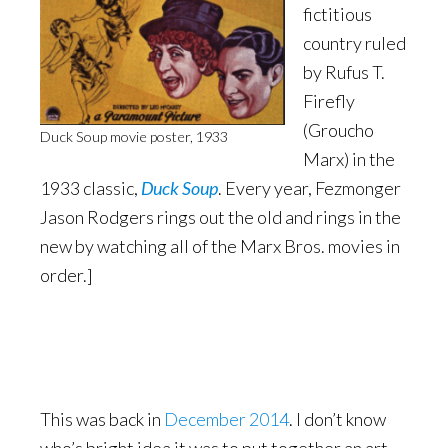
fictitious
country ruled
by Rufus T.
Firefly
(Groucho
Duck Soup movie poster, 1933
Marx) in the
1933 classic,
Duck Soup
. Every year, Fezmonger
Jason Rodgers rings out the old and rings in the
new by watching all of the Marx Bros. movies in
order.]
This was back in
December 2014
. I don’t know