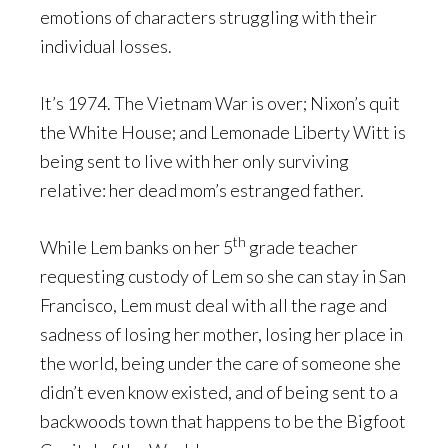
emotions of characters struggling with their
individual losses.
It’s 1974. The Vietnam War is over; Nixon’s quit
the White House; and Lemonade Liberty Witt is
being sent to live with her only surviving
relative: her dead mom’s estranged father.
th
While Lem banks on her 5
grade teacher
requesting custody of Lem so she can stay in San
Francisco, Lem must deal with all the rage and
sadness of losing her mother, losing her place in
the world, being under the care of someone she
didn’t even know existed, and of being sent to a
backwoods town that happens to be the Bigfoot