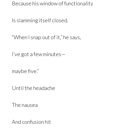
Because his window of functionality
Is slamming itself closed.
“When I snap out of it,” he says,
I’ve got a few minutes—
maybe five.”
Until the headache
The nausea
And confusion hit