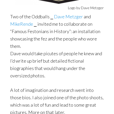
Logo by Dave Metzger
Two of the Oddballs ⎯
Dave Metzger
and
MikeRende
⎯ invited me to collaborate on
“Famous Festonians in History”: an installation
showcasing the fez and the people who wore
them.
Dave would take picutes of people he knew and
I’d write up brief but detailed fictional
biographies that would hang under the
oversized photos.
A lot of imagination and research went into
those bios. I also joined one of the photo shoots,
which was a lot of fun and lead to some great
pictures. More on that later.