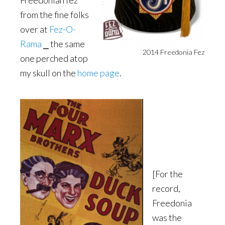
Freedonian fez
from the fine folks
over at
Fez-O-
Rama
⎯ the same
2014 Freedonia Fez
one perched atop
my skull on the
home page
.
[For the
record,
Freedonia
was the