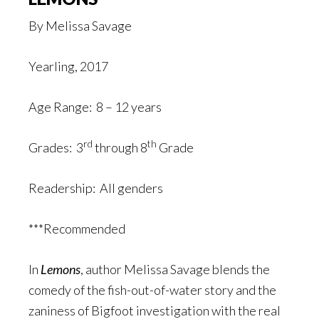
By Melissa Savage
Yearling, 2017
Age Range: 8 – 12 years
rd
th
Grades: 3
through 8
Grade
Readership: All genders
***Recommended
In
Lemons
, author Melissa Savage blends the
comedy of the fish-out-of-water story and the
zaniness of Bigfoot investigation with the real