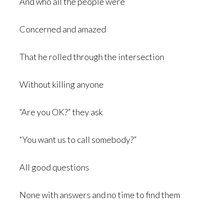
And who all the people were
Concerned and amazed
That he rolled through the intersection
Without killing anyone
“Are you OK?” they ask
“You want us to call somebody?”
All good questions
None with answers and no time to find them