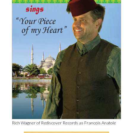
Rich Wagner of Rediscover Records as Francois Anatole