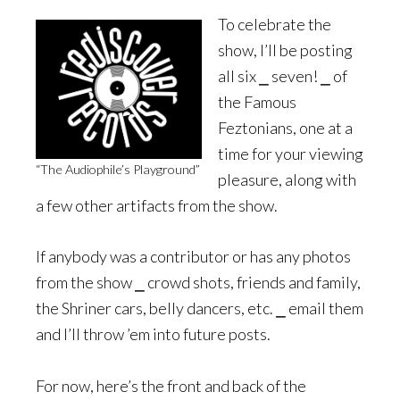
To celebrate the
show, I’ll be posting
all six ⎯ seven! ⎯ of
the Famous
Feztonians, one at a
time for your viewing
“The Audiophile’s Playground”
pleasure, along with
a few other artifacts from the show.
If anybody was a contributor or has any photos
from the show ⎯ crowd shots, friends and family,
the Shriner cars, belly dancers, etc. ⎯ email them
and I’ll throw ’em into future posts.
For now, here’s the front and back of the