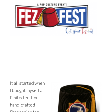
It all started when
I bought myself a
limited edition,
hand-crafted