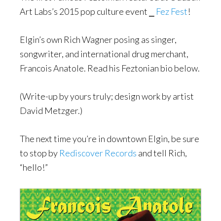
Art Labs’s 2015 pop culture event ⎯
Fez Fest
!
Elgin’s own Rich Wagner posing as singer,
songwriter, and international drug merchant,
Francois Anatole. Read his Feztonian bio below.
(Write-up by yours truly; design work by artist
David Metzger.)
The next time you’re in downtown Elgin, be sure
to stop by
Rediscover Records
and tell Rich,
“hello!”