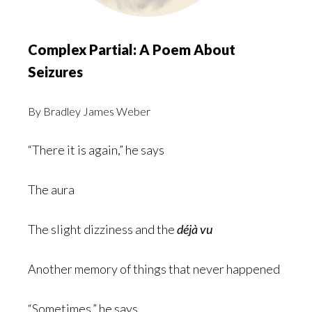
Complex Partial: A Poem About
Seizures
By Bradley James Weber
“There it is again,” he says
The aura
The slight dizziness and the
déjà vu
Another memory of things that never happened
“Sometimes,” he says,