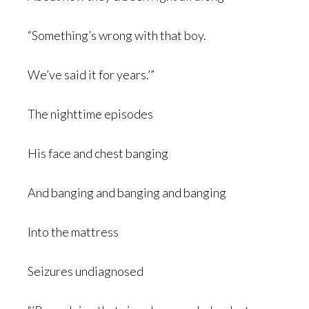
“Something’s wrong with that boy.
We’ve said it for years.’”
The nighttime episodes
His face and chest banging
And banging and banging and banging
Into the mattress
Seizures undiagnosed