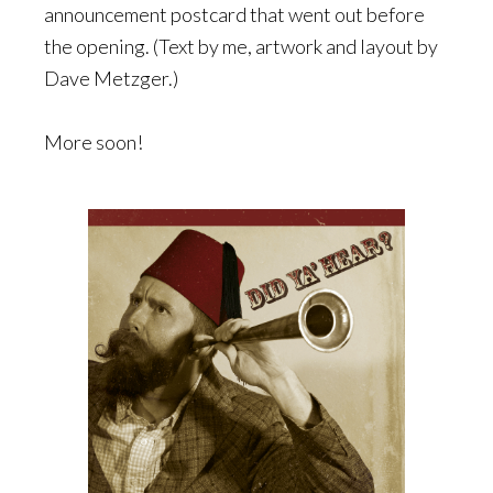
announcement postcard that went out before
the opening. (Text by me, artwork and layout by
Dave Metzger.)
More soon!