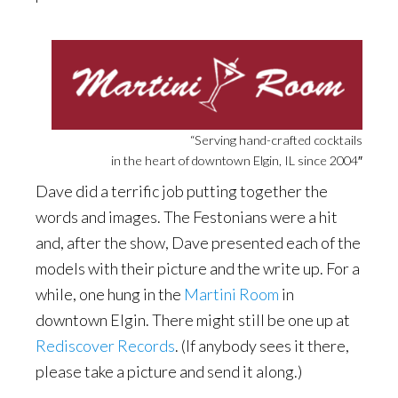
“Serving hand-crafted cocktails
in the heart of downtown Elgin, IL since 2004″
Dave did a terrific job putting together the
words and images. The Festonians were a hit
and, after the show, Dave presented each of the
models with their picture and the write up. For a
while, one hung in the
Martini Room
in
downtown Elgin. There might still be one up at
Rediscover Records
. (If anybody sees it there,
please take a picture and send it along.)