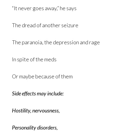
“It never goes away,” he says
The dread of another seizure
The paranoia, the depression and rage
In spite of the meds
Or maybe because of them
Side effects may include:
Hostility, nervousness,
Personality disorders,