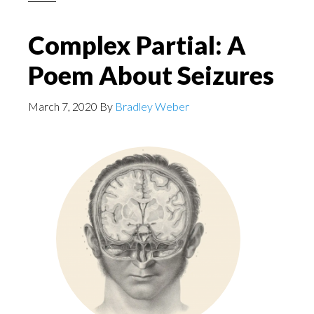
Complex Partial: A
Poem About Seizures
March 7, 2020
By
Bradley Weber