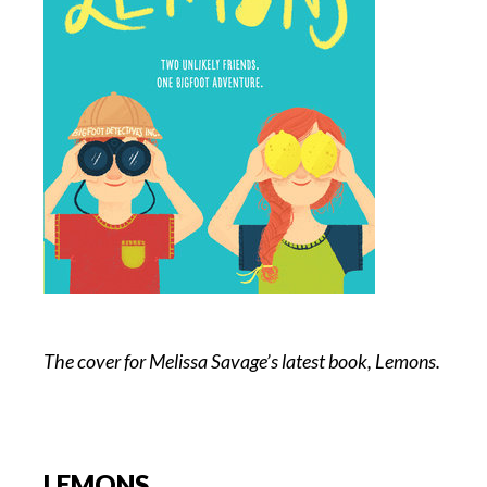
The cover for Melissa Savage’s latest book, Lemons.
LEMONS