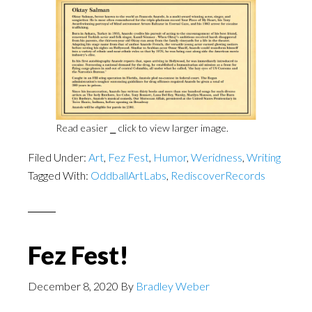
Read easier ⎯ click to view larger image.
Filed Under:
Art
,
Fez Fest
,
Humor
,
Weridness
,
Writing
Tagged With:
OddballArtLabs
,
RediscoverRecords
Fez Fest!
December 8, 2020
By
Bradley Weber