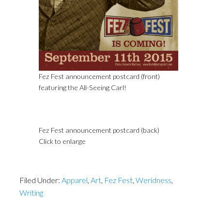
Fez Fest announcement postcard (front)
featuring the All-Seeing Carl!
Fez Fest announcement postcard (back)
Click to enlarge
Filed Under:
Apparel
,
Art
,
Fez Fest
,
Weridness
,
Writing