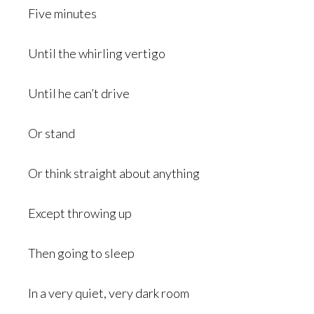
Five minutes
Until the whirling vertigo
Until he can’t drive
Or stand
Or think straight about anything
Except throwing up
Then going to sleep
In a very quiet, very dark room