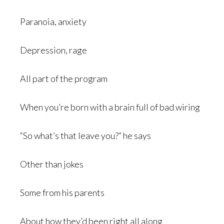
Paranoia, anxiety
Depression, rage
All part of the program
When you’re born with a brain full of bad wiring
“So what’s that leave you?” he says
Other than jokes
Some from his parents
About how they’d been right all along