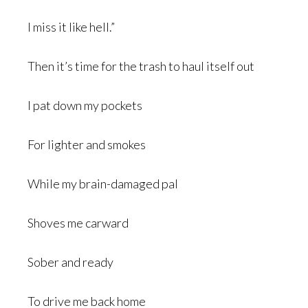
I miss it like hell.”
Then it’s time for the trash to haul itself out
I pat down my pockets
For lighter and smokes
While my brain-damaged pal
Shoves me carward
Sober and ready
To drive me back home