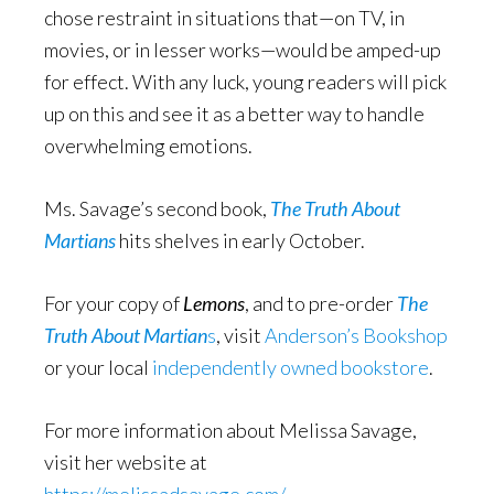
chose restraint in situations that—on TV, in
movies, or in lesser works—would be amped-up
for effect. With any luck, young readers will pick
up on this and see it as a better way to handle
overwhelming emotions.
Ms. Savage’s second book,
The Truth About
Martians
hits shelves in early October.
For your copy of
Lemons
, and to pre-order
The
Truth About Martian
s
, visit
Anderson’s Bookshop
or your local
independently owned bookstore
.
For more information about Melissa Savage,
visit her website at