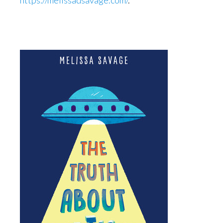
https://melissadsavage.com/
.