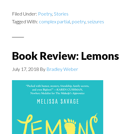
Filed Under:
Poetry
,
Stories
Tagged With:
complex partial
,
poetry
,
seizures
Book Review: Lemons
July 17, 2018
By
Bradley Weber