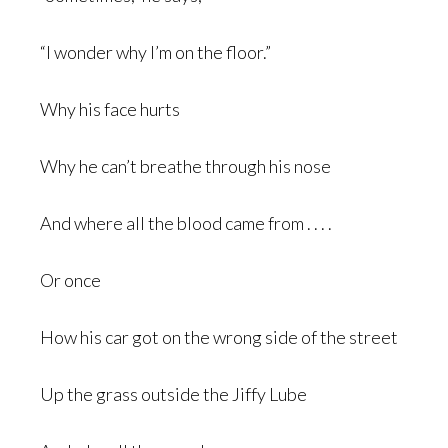
“I wonder why I’m on the floor.”
Why his face hurts
Why he can’t breathe through his nose
And where all the blood came from . . . .
Or once
How his car got on the wrong side of the street
Up the grass outside the Jiffy Lube