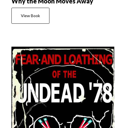
Why the Moon Moves Away
View Book