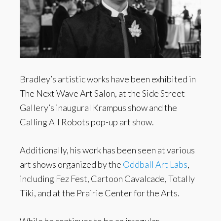
Bradley’s artistic works have been exhibited in
The Next Wave Art Salon, at the Side Street
Gallery’s inaugural Krampus show and the
Calling All Robots pop-up art show.
Additionally, his work has been seen at various
art shows organized by the
Oddball Art Labs
,
including Fez Fest, Cartoon Cavalcade, Totally
Tiki, and at the Prairie Center for the Arts.