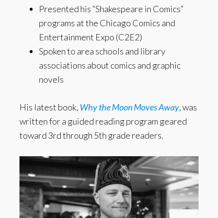
Presented his “Shakespeare in Comics”
programs at the Chicago Comics and
Entertainment Expo (C2E2)
Spoken to area schools and library
associations about comics and graphic
novels
His latest book,
Why the Moon Moves Away
, was
written for a guided reading program geared
toward 3rd through 5th grade readers.