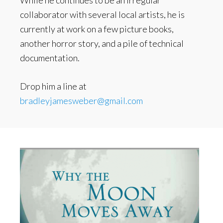
While he continues to be an irregular
collaborator with several local artists, he is
currently at work on a few picture books,
another horror story, and a pile of technical
documentation.
Drop him a line at
bradleyjamesweber@gmail.com