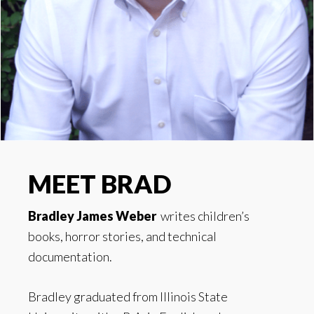
MEET BRAD
Bradley James Weber
writes children’s
books, horror stories, and technical
documentation.
Bradley graduated from Illinois State