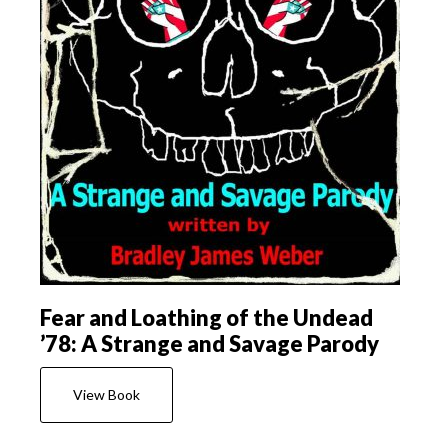
Fear and Loathing of the Undead
’78: A Strange and Savage Parody
View Book