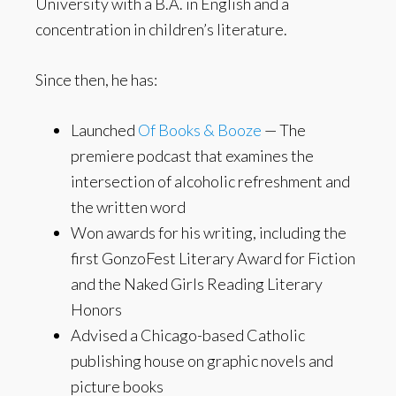
University with a B.A. in English and a
concentration in children’s literature.
Since then, he has:
Launched
Of Books & Booze
— The
premiere podcast that examines the
intersection of alcoholic refreshment and
the written word
Won awards for his writing, including the
first GonzoFest Literary Award for Fiction
and the Naked Girls Reading Literary
Honors
Advised a Chicago-based Catholic
publishing house on graphic novels and
picture books