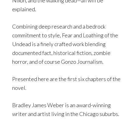
Nixon, and the walking dead—all will be
explained.
Combining deep research and a bedrock
commitment to style, Fear and Loathing of the
Undead is a finely crafted work blending
documented fact, historical fiction, zombie
horror, and of course Gonzo Journalism.
Presented here are the first six chapters of the
novel.
Bradley James Weber is an award-winning
writer and artist living in the Chicago suburbs.