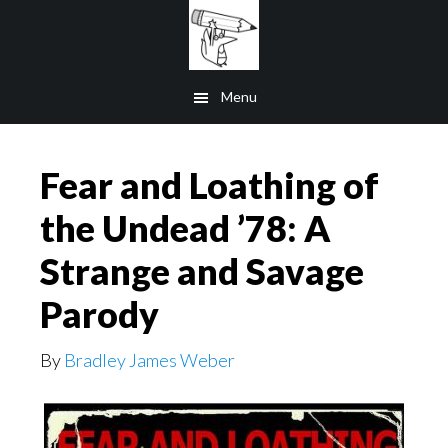
Skip
to
main
Menu
content
Fear and Loathing of
the Undead ’78: A
Strange and Savage
Parody
By
Bradley James Weber