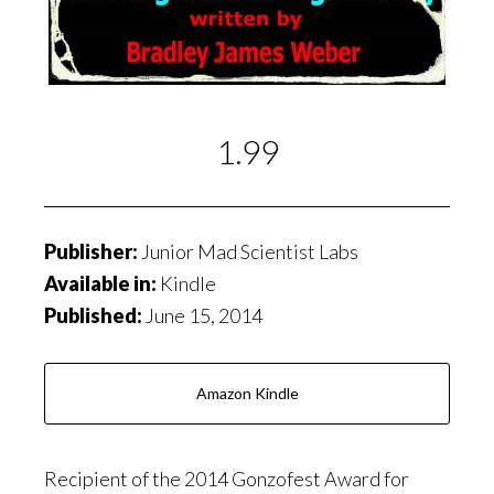
1.99
Publisher:
Junior Mad Scientist Labs
Available in:
Kindle
Published:
June 15, 2014
Amazon Kindle
Recipient of the 2014 Gonzofest Award for