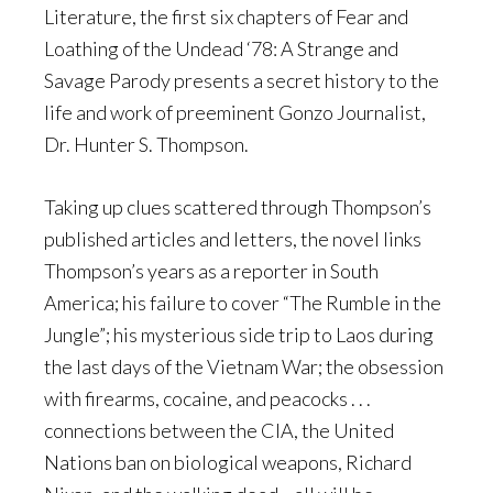
Literature, the first six chapters of Fear and
Loathing of the Undead ‘78: A Strange and
Savage Parody presents a secret history to the
life and work of preeminent Gonzo Journalist,
Dr. Hunter S. Thompson.
Taking up clues scattered through Thompson’s
published articles and letters, the novel links
Thompson’s years as a reporter in South
America; his failure to cover “The Rumble in the
Jungle”; his mysterious side trip to Laos during
the last days of the Vietnam War; the obsession
with firearms, cocaine, and peacocks . . .
connections between the CIA, the United
Nations ban on biological weapons, Richard