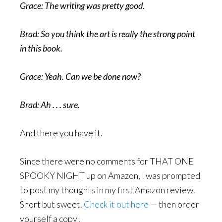
Grace: The writing was pretty good.
Brad: So you think the art is really the strong point
in this book.
Grace: Yeah. Can we be done now?
Brad: Ah . . . sure.
And there you have it.
Since there were no comments for THAT ONE
SPOOKY NIGHT up on Amazon, I was prompted
to post my thoughts in my first Amazon review.
Short but sweet.
Check it out here
— then order
yourself a copy!