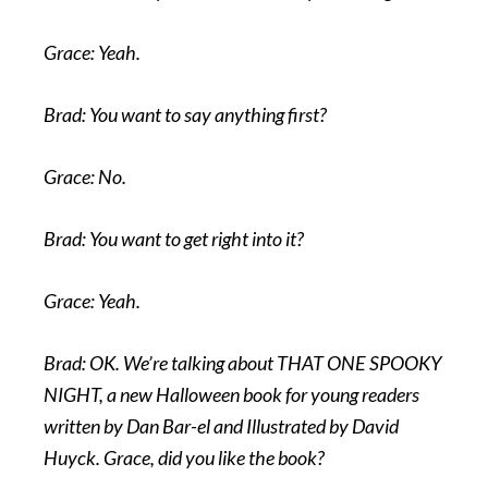
Grace: Yeah.
Brad: You want to say anything first?
Grace: No.
Brad: You want to get right into it?
Grace: Yeah.
Brad: OK. We’re talking about THAT ONE SPOOKY
NIGHT, a new Halloween book for young readers
written by Dan Bar-el and Illustrated by David
Huyck. Grace, did you like the book?