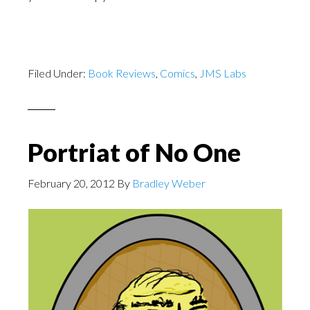
Filed Under:
Book Reviews
,
Comics
,
JMS Labs
Portriat of No One
February 20, 2012
By
Bradley Weber