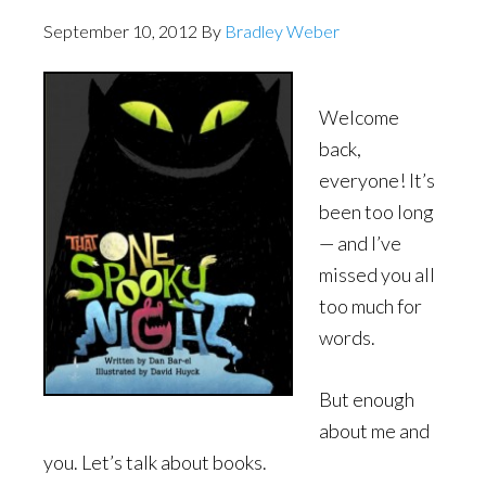
September 10, 2012
By
Bradley Weber
Welcome
back,
everyone! It’s
been too long
— and I’ve
missed you all
too much for
words.
But enough
about me and
you. Let’s talk about books.