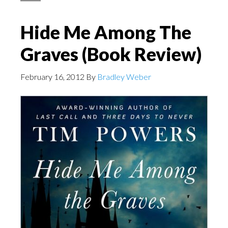
Hide Me Among The
Graves (Book Review)
February 16, 2012
By
Bradley Weber