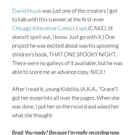
David Huyck
was just one of the creators I got
to talk with this summer at the first-ever
Chicago Alterative Comics Expo
(CAKE). (It
doesn’t spell out, I know. Just go with it.) One
project he was excited about was his upcoming
children’s book, THAT ONE SPOOKY NIGHT.
There were no galleys of it available, but he was
able to score me an advance copy. NICE!
After I read it, young Kidzilla, (A.K.A., “Grace”)
got her eyeprints all over the pages. When she
was done, I put her on the record and asked her
what she thought:
Brad: You ready? Because I’m really recording now.