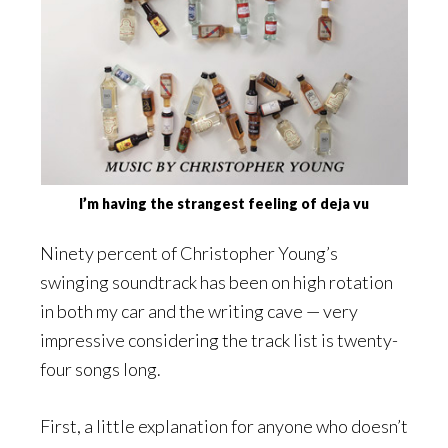
I’m having the strangest feeling of deja vu
Ninety percent of Christopher Young’s
swinging soundtrack has been on high rotation
in both my car and the writing cave — very
impressive considering the track list is twenty-
four songs long.
First, a little explanation for anyone who doesn’t