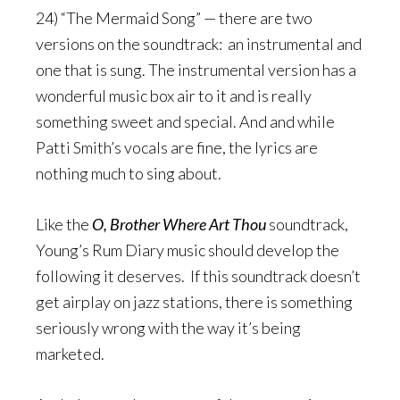
24) “The Mermaid Song” — there are two
versions on the soundtrack: an instrumental and
one that is sung. The instrumental version has a
wonderful music box air to it and is really
something sweet and special. And and while
Patti Smith’s vocals are fine, the lyrics are
nothing much to sing about.
Like the
O, Brother Where Art Thou
soundtrack,
Young’s Rum Diary music should develop the
following it deserves. If this soundtrack doesn’t
get airplay on jazz stations, there is something
seriously wrong with the way it’s being
marketed.