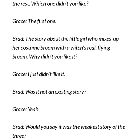
the rest. Which one didn’t you like?
Grace: The first one.
Brad: The story about the little girl who mixes-up
her costume broom with a witch’s real, flying
broom. Why didn’t you like it?
Grace: I just didn’t like it.
Brad: Was it not an exciting story?
Grace: Yeah.
Brad: Would you say it was the weakest story of the
three?