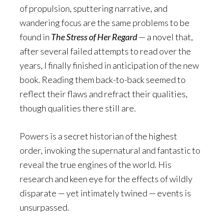
of propulsion, sputtering narrative, and
wandering focus are the same problems to be
found in
The Stress of Her Regard
— a novel that,
after several failed attempts to read over the
years, I finally finished in anticipation of the new
book. Reading them back-to-back seemed to
reflect their flaws and refract their qualities,
though qualities there still are.
Powers is a secret historian of the highest
order, invoking the supernatural and fantastic to
reveal the true engines of the world. His
research and keen eye for the effects of wildly
disparate — yet intimately twined — events is
unsurpassed.