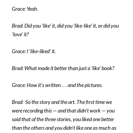
Grace: Yeah.
Brad: Did you ‘like’ it, did you ‘like-like’ it, or did you
‘love’ it?
Grace: I ‘like-liked’ it.
Brad: What made it better than just a ‘like’ book?
Grace: How it’s written . . . and the pictures.
Brad: So the story and the art. The first time we
were recording this — and that didn’t work — you
said that of the three stories, you liked one better
than the others and you didn’t like one as much as