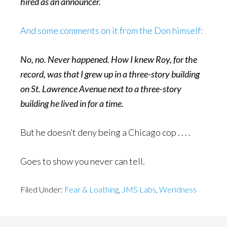
hired as an announcer.
And some comments on it from the Don himself:
No, no. Never happened. How I knew Roy, for the
record, was that I grew up in a three-story building
on St. Lawrence Avenue next to a three-story
building he lived in for a time.
But he doesn’t deny being a Chicago cop . . . .
Goes to show you never can tell.
Filed Under:
Fear & Loathing
,
JMS Labs
,
Weridness