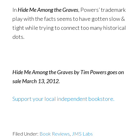
In
Hide Me Among the Graves
, Powers’ trademark
play with the facts seems to have gotten slow &
tight while trying to connect too many historical
dots.
Hide Me Among the Graves by Tim Powers goes on
sale March 13, 2012.
Support your local independent bookstore.
Filed Under:
Book Reviews
,
JMS Labs