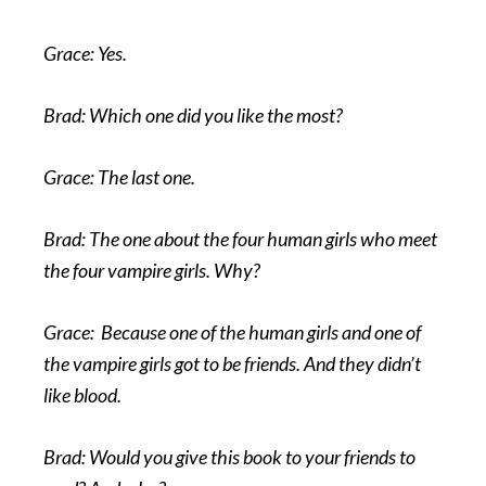
Grace: Yes.
Brad: Which one did you like the most?
Grace: The last one.
Brad: The one about the four human girls who meet
the four vampire girls. Why?
Grace: Because one of the human girls and one of
the vampire girls got to be friends. And they didn’t
like blood.
Brad: Would you give this book to your friends to