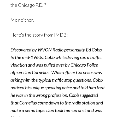
the Chicago P.D. ?
Me neither.
Here’s the story from IMDB:
Discovered by WVON Radio personality Ed Cobb.
In the mid-1960s, Cobb while driving ran a traffic
violation and was pulled over by Chicago Police
officer Don Cornelius. While officer Cornelius was
asking him the typical traffic stop questions, Cobb
noticed his unique speaking voice and told him that
he was in the wrong profession. Cobb suggested
that Cornelius come down to the radio station and
make a demo tape. Don took him up on it and was