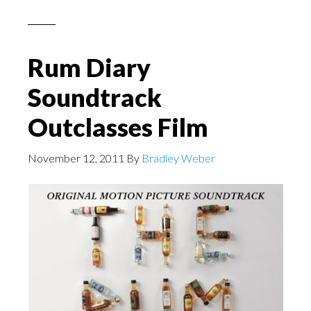
Rum Diary
Soundtrack
Outclasses Film
November 12, 2011
By
Bradley Weber