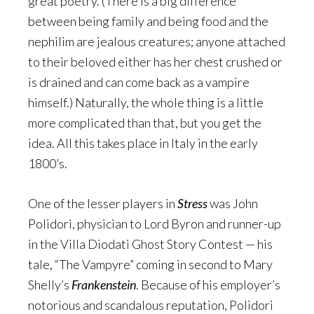
great poetry. (There is a big difference
between being family and being food and the
nephilim are jealous creatures; anyone attached
to their beloved either has her chest crushed or
is drained and can come back as a vampire
himself.) Naturally, the whole thing is a little
more complicated than that, but you get the
idea. All this takes place in Italy in the early
1800’s.
One of the lesser players in
Stress
was John
Polidori, physician to Lord Byron and runner-up
in the Villa Diodati Ghost Story Contest — his
tale, “The Vampyre” coming in second to Mary
Shelly’s
Frankenstein
. Because of his employer’s
notorious and scandalous reputation, Polidori