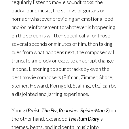
regularly listen to movie soundtracks: the
background music, the strings or guitars or
horns or whatever providing an emotional bed
and/or reinforcement to whatever is happening
on the screen is written specifically for those
several seconds or minutes of film, then taking
cues from what happens next, the composer will
truncate a melody or execute an abrupt change
in tone. Listening to soundtracks by even the
best movie composers (Elfman, Zimmer, Shore,
Steiner, Howard, Korngold, Stalling, etc.) can be
a disjointed and jarring experience.
Young (
Preist
,
The Fly
,
Rounders
,
Spider-Man 2
) on
the other hand, expanded
The Rum Diary
‘s
themes, beats, and incidental music into