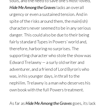
souls, and the need to save one’s most-loved,
Hide Me Among the Graves
lacks an overall
urgency or even a sustained tension. And in
spite of the risks around them, the main(ish)
characters never seemed to be in any serious
danger. This could also be due to their being
fairly standard Types in Powers’ world and,
therefore, harboring no surprises. The
supporting character who stole the show was
Edward Trelawny — a surly old writer and
adventurer, and a friend of Lord Byron’s who
was, in his younger days, in thrall to the
nephilim. Trelawny is a man who deserves his
own book with the full Powers treatment.
As far as
Hide Me Among the Graves
goes, its lack