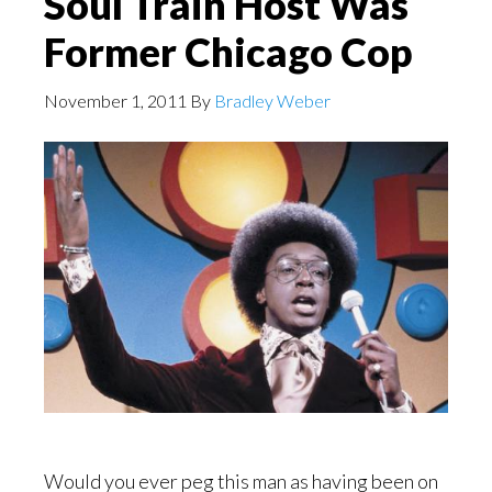
Soul Train Host Was
Former Chicago Cop
November 1, 2011
By
Bradley Weber
Would you ever peg this man as having been on