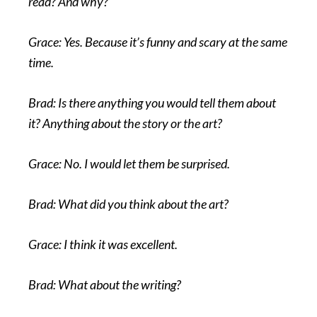
read? And why?
Grace: Yes. Because it’s funny and scary at the same
time.
Brad: Is there anything you would tell them about
it? Anything about the story or the art?
Grace: No. I would let them be surprised.
Brad: What did you think about the art?
Grace: I think it was excellent.
Brad: What about the writing?