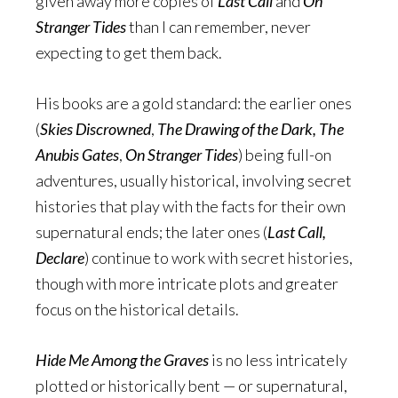
given away more copies of
Last Call
and
On
Stranger Tides
than I can remember, never
expecting to get them back.
His books are a gold standard: the earlier ones
(
Skies Discrowned
,
The Drawing of the Dark, The
Anubis Gates
,
On Stranger Tides
) being full-on
adventures, usually historical, involving secret
histories that play with the facts for their own
supernatural ends; the later ones (
Last Call,
Declare
) continue to work with secret histories,
though with more intricate plots and greater
focus on the historical details.
Hide Me Among the Graves
is no less intricately
plotted or historically bent — or supernatural,