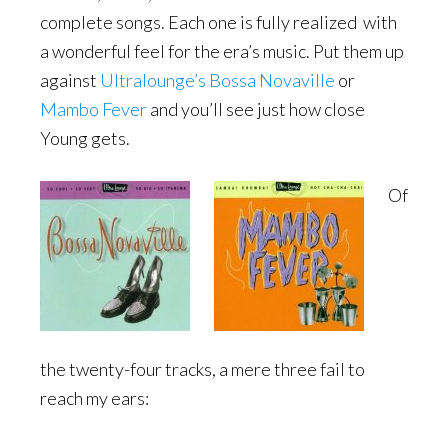
complete songs. Each one is fully realized with
a wonderful feel for the era’s music. Put them up
against
Ultralounge’s Bossa Novaville
or
Mambo Fever
and you’ll see just how close
Young gets.
Of
the twenty-four tracks, a mere three fail to
reach my ears: