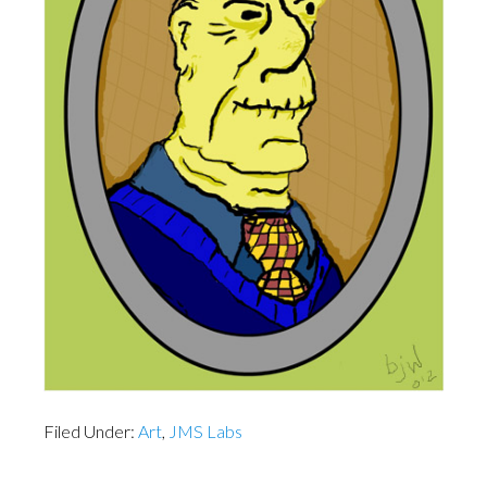
Filed Under:
Art
,
JMS Labs