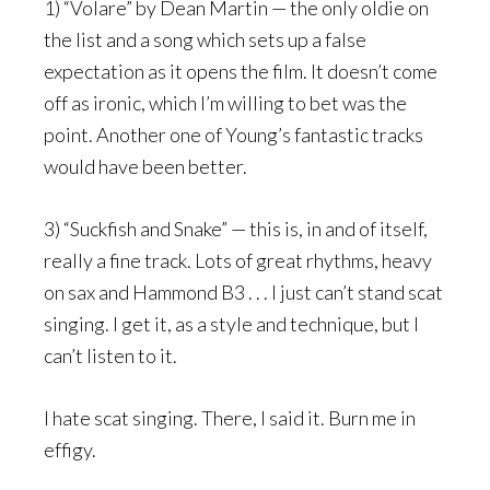
1) “Volare” by Dean Martin — the only oldie on
the list and a song which sets up a false
expectation as it opens the film. It doesn’t come
off as ironic, which I’m willing to bet was the
point. Another one of Young’s fantastic tracks
would have been better.
3) “Suckfish and Snake” — this is, in and of itself,
really a fine track. Lots of great rhythms, heavy
on sax and Hammond B3 . . . I just can’t stand scat
singing. I get it, as a style and technique, but I
can’t listen to it.
I hate scat singing. There, I said it. Burn me in
effigy.