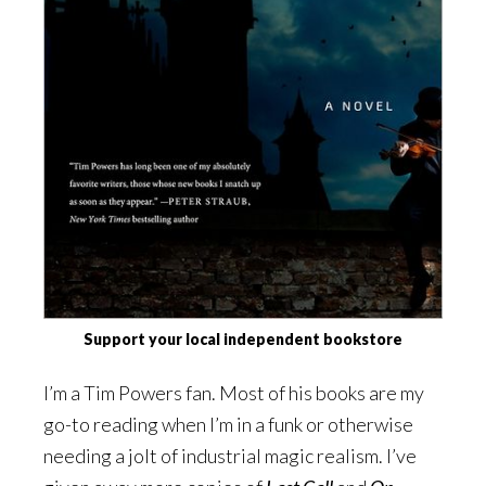
Support your local independent bookstore
I’m a Tim Powers fan. Most of his books are my
go-to reading when I’m in a funk or otherwise
needing a jolt of industrial magic realism. I’ve