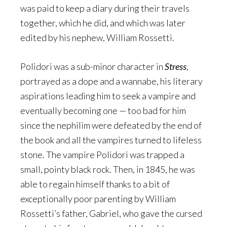
was paid to keep a diary during their travels
together, which he did, and which was later
edited by his nephew, William Rossetti.
Polidori was a sub-minor character in
Stress
,
portrayed as a dope and a wannabe, his literary
aspirations leading him to seek a vampire and
eventually becoming one — too bad for him
since the nephilim were defeated by the end of
the book and all the vampires turned to lifeless
stone. The vampire Polidori was trapped a
small, pointy black rock. Then, in 1845, he was
able to regain himself thanks to a bit of
exceptionally poor parenting by William
Rossetti’s father, Gabriel, who gave the cursed