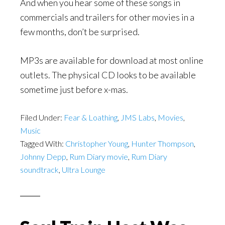
And when you hear some of these songs in
commercials and trailers for other movies in a
few months, don’t be surprised.
MP3s are available for download at most online
outlets. The physical CD looks to be available
sometime just before x-mas.
Filed Under:
Fear & Loathing
,
JMS Labs
,
Movies
,
Music
Tagged With:
Christopher Young
,
Hunter Thompson
,
Johnny Depp
,
Rum Diary movie
,
Rum Diary
soundtrack
,
Ultra Lounge