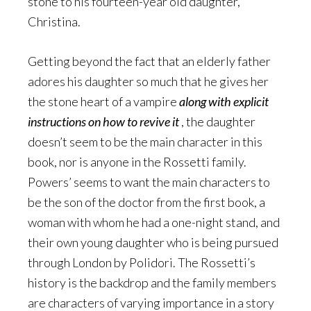
stone to his fourteen-year old daughter,
Christina.
Getting beyond the fact that an elderly father
adores his daughter so much that he gives her
the stone heart of a vampire
along with explicit
instructions on how to revive it
, the daughter
doesn’t seem to be the main character in this
book, nor is anyone in the Rossetti family.
Powers’ seems to want the main characters to
be the son of the doctor from the first book, a
woman with whom he had a one-night stand, and
their own young daughter who is being pursued
through London by Polidori. The Rossetti’s
history is the backdrop and the family members
are characters of varying importance in a story