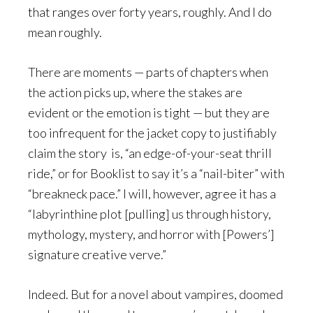
that ranges over forty years, roughly. And I do
mean roughly.
There are moments — parts of chapters when
the action picks up, where the stakes are
evident or the emotion is tight — but they are
too infrequent for the jacket copy to justifiably
claim the story is, “an edge-of-your-seat thrill
ride,” or for Booklist to say it’s a “nail-biter” with
“breakneck pace.” I will, however, agree it has a
“labyrinthine plot [pulling] us through history,
mythology, mystery, and horror with [Powers’]
signature creative verve.”
Indeed. But for a novel about vampires, doomed