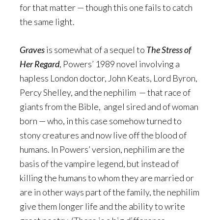
for that matter — though this one fails to catch
the same light.
Graves
is somewhat of a sequel to
The Stress of
Her Regard
, Powers’ 1989 novel involving a
hapless London doctor, John Keats, Lord Byron,
Percy Shelley, and the nephilim — that race of
giants from the Bible, angel sired and of woman
born — who, in this case somehow turned to
stony creatures and now live off the blood of
humans. In Powers’ version, nephilim are the
basis of the vampire legend, but instead of
killing the humans to whom they are married or
are in other ways part of the family, the nephilim
give them longer life and the ability to write