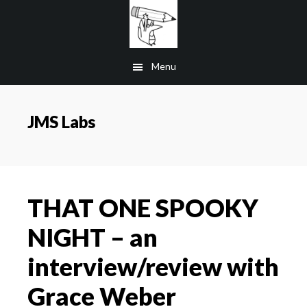
Skip
to
main
Menu
content
JMS Labs
THAT ONE SPOOKY
NIGHT – an
interview/review with
Grace Weber