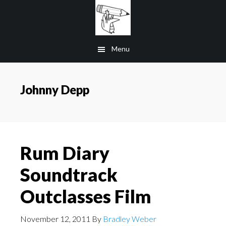
Skip
to
main
Menu
content
Johnny Depp
Rum Diary
Soundtrack
Outclasses Film
November 12, 2011
By
Bradley Weber