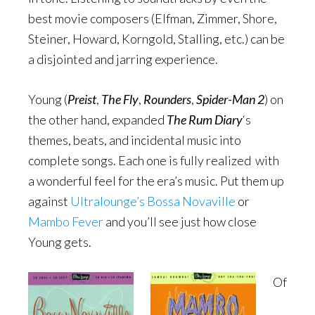
best movie composers (Elfman, Zimmer, Shore,
Steiner, Howard, Korngold, Stalling, etc.) can be
a disjointed and jarring experience.
Young (
Preist
,
The Fly
,
Rounders
,
Spider-Man 2
) on
the other hand, expanded
The Rum Diary
‘s
themes, beats, and incidental music into
complete songs. Each one is fully realized with
a wonderful feel for the era’s music. Put them up
against
Ultralounge’s Bossa Novaville
or
Mambo Fever
and you’ll see just how close
Young gets.
Of