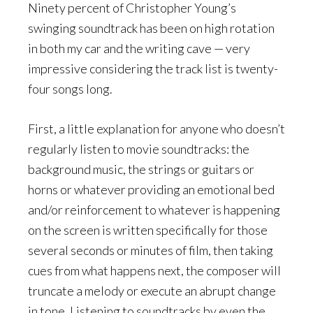
Ninety percent of Christopher Young’s
swinging soundtrack has been on high rotation
in both my car and the writing cave — very
impressive considering the track list is twenty-
four songs long.
First, a little explanation for anyone who doesn’t
regularly listen to movie soundtracks: the
background music, the strings or guitars or
horns or whatever providing an emotional bed
and/or reinforcement to whatever is happening
on the screen is written specifically for those
several seconds or minutes of film, then taking
cues from what happens next, the composer will
truncate a melody or execute an abrupt change
in tone. Listening to soundtracks by even the