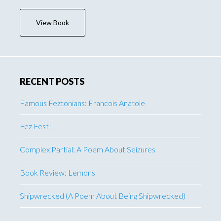
View Book
RECENT POSTS
Famous Feztonians: Francois Anatole
Fez Fest!
Complex Partial: A Poem About Seizures
Book Review: Lemons
Shipwrecked (A Poem About Being Shipwrecked)