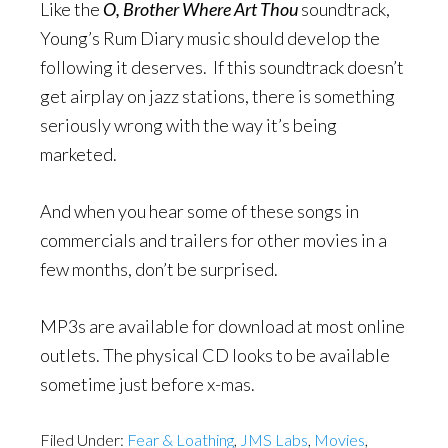
Like the
O, Brother Where Art Thou
soundtrack,
Young’s Rum Diary music should develop the
following it deserves. If this soundtrack doesn’t
get airplay on jazz stations, there is something
seriously wrong with the way it’s being
marketed.
And when you hear some of these songs in
commercials and trailers for other movies in a
few months, don’t be surprised.
MP3s are available for download at most online
outlets. The physical CD looks to be available
sometime just before x-mas.
Filed Under:
Fear & Loathing
,
JMS Labs
,
Movies
,