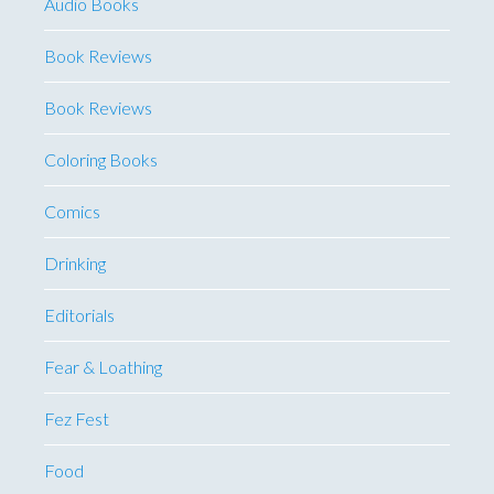
Audio Books
Book Reviews
Book Reviews
Coloring Books
Comics
Drinking
Editorials
Fear & Loathing
Fez Fest
Food