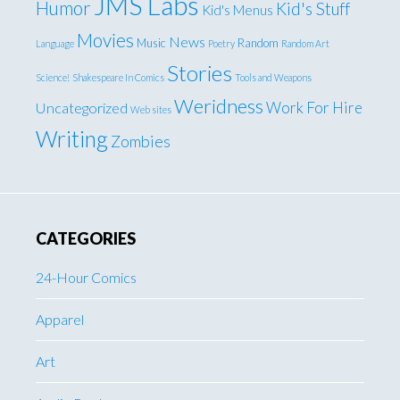
JMS Labs
Humor
Kid's Stuff
Kid's Menus
Movies
News
Music
Random
Language
Poetry
Random Art
Stories
Science!
Shakespeare In Comics
Tools and Weapons
Weridness
Work For Hire
Uncategorized
Web sites
Writing
Zombies
CATEGORIES
24-Hour Comics
Apparel
Art