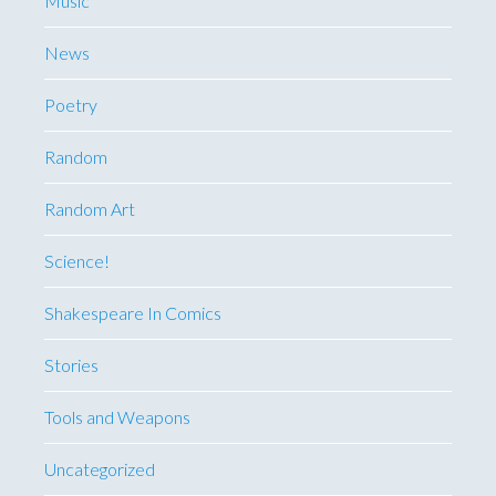
Music
News
Poetry
Random
Random Art
Science!
Shakespeare In Comics
Stories
Tools and Weapons
Uncategorized