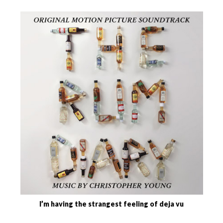
I’m having the strangest feeling of deja vu