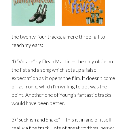
the twenty-four tracks, a mere three fail to
reach my ears:
1) “Volare” by Dean Martin — the only oldie on
the list and a song which sets up a false
expectation as it opens the film. It doesn’t come
off as ironic, which I’m willing to bet was the
point. Another one of Young’s fantastic tracks
would have been better.
3) “Suckfish and Snake” — this is, in and of itself,
really a fine track. Lots of great rhythms, heavy