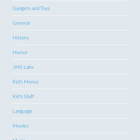
Gadgets and Toys
General
History
Humor
JMS Labs
Kid's Menus
Kid's Stuff
Language
Movies