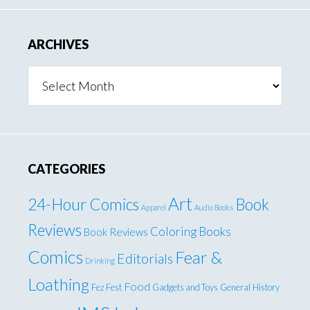
ARCHIVES
Archives
CATEGORIES
Art
24-Hour Comics
Book
Apparel
Audio Books
Reviews
Coloring Books
Book Reviews
Comics
Fear &
Editorials
Drinking
Loathing
Food
Fez Fest
Gadgets and Toys
General
History