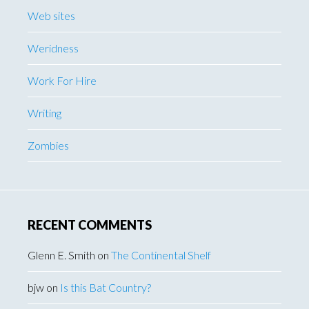
Web sites
Weridness
Work For Hire
Writing
Zombies
RECENT COMMENTS
Glenn E. Smith
on
The Continental Shelf
bjw
on
Is this Bat Country?