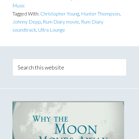
Music
Tagged With:
Christopher Young
,
Hunter Thompson
,
Johnny Depp
,
Rum Diary movie
,
Rum Diary
soundtrack
,
Ultra Lounge
Primary
Sidebar
Search
this
website