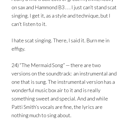
on sax and Hammond B3 . . . I just can’t stand scat
singing. I get it, as a style and technique, but I
can’t listen to it.
I hate scat singing. There, I said it. Burn me in
effigy.
24) “The Mermaid Song” — there are two
versions on the soundtrack: an instrumental and
one that is sung. The instrumental version has a
wonderful music box air to it and is really
something sweet and special. And and while
Patti Smith’s vocals are fine, the lyrics are
nothing much to sing about.