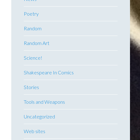
Poetry
Random
Random Art
Science!
Shakespeare In Comics
Stories
Tools and Weapons
Uncategorized
Web sites