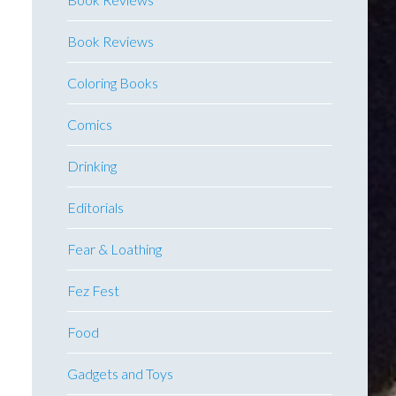
Book Reviews
Coloring Books
Comics
Drinking
Editorials
Fear & Loathing
Fez Fest
Food
Gadgets and Toys