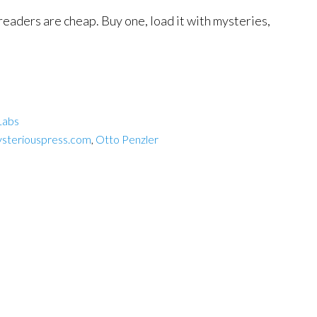
-readers are cheap. Buy one, load it with mysteries,
Labs
steriouspress.com
,
Otto Penzler