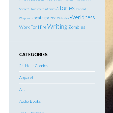
Stories
Science!
Shakespeare In Comics
Tools and
Weridness
Uncategorized
Weapons
Web sites
Writing
Work For Hire
Zombies
CATEGORIES
24-Hour Comics
Apparel
Art
Audio Books
Book Reviews