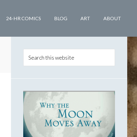
24-HR COMICS
BLOG
ART
ABOUT
Primary
Sidebar
Search
this
website