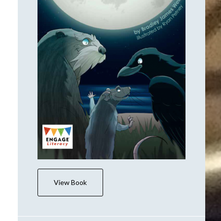
View Book