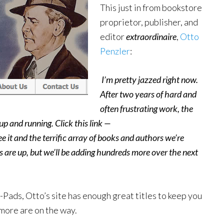
This just in from bookstore
proprietor, publisher, and
editor
extraordinaire
,
Otto
Penzler
:
I’m pretty jazzed right now.
After two years of hard and
often frustrating work, the
p and running. Click this link —
ee it and the terrific array of books and authors we’re
oks are up, but we’ll be adding hundreds more over the next
i-Pads, Otto’s site has enough great titles to keep you
 more are on the way.