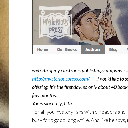
website of my electronic publishing company is u
http://mysteriouspress.com/
— if you’d like to s
offering. It’s the first day, so only about 40 bo
few months.
Yours sincerely, Otto
For all you mystery fans with e-readers and 
busy for a good long while. And like he says,