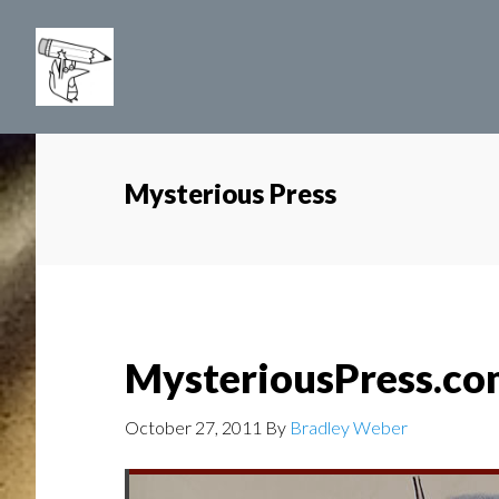
Skip
to
main
content
Mysterious Press
MysteriousPress.c
October 27, 2011
By
Bradley Weber