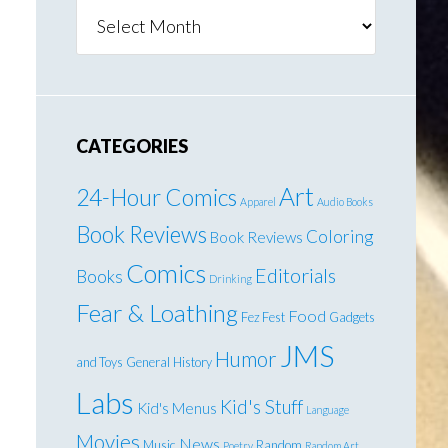
Archives
CATEGORIES
Art
24-Hour Comics
Apparel
Audio Books
Book Reviews
Coloring
Book Reviews
Comics
Editorials
Books
Drinking
Fear & Loathing
Food
Fez Fest
Gadgets
JMS
Humor
and Toys
General
History
Labs
Kid's Stuff
Kid's Menus
Language
Movies
News
Music
Random
Poetry
Random Art