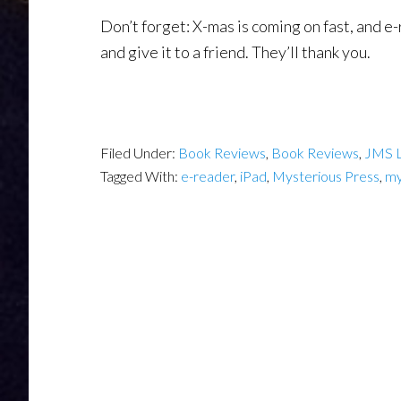
Don’t forget: X-mas is coming on fast, and e
and give it to a friend. They’ll thank you.
Filed Under:
Book Reviews
,
Book Reviews
,
JMS 
Tagged With:
e-reader
,
iPad
,
Mysterious Press
,
my