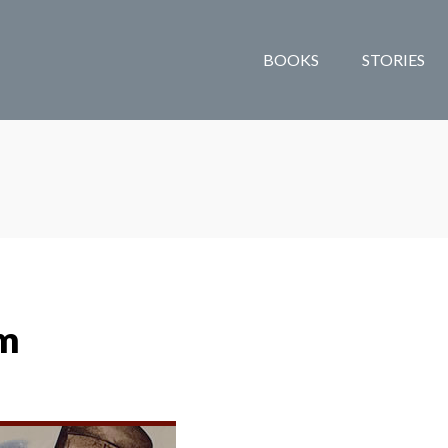
BOOKS
STORIES
om