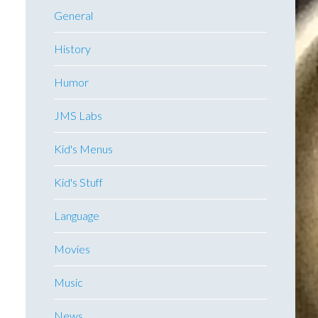
General
History
Humor
JMS Labs
Kid's Menus
Kid's Stuff
Language
Movies
Music
News