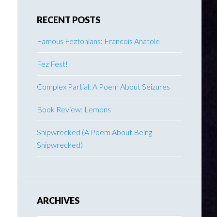
RECENT POSTS
Famous Feztonians: Francois Anatole
Fez Fest!
Complex Partial: A Poem About Seizures
Book Review: Lemons
Shipwrecked (A Poem About Being
Shipwrecked)
ARCHIVES