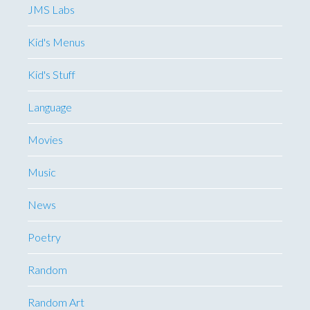
JMS Labs
Kid's Menus
Kid's Stuff
Language
Movies
Music
News
Poetry
Random
Random Art