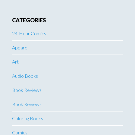
CATEGORIES
24-Hour Comics
Apparel
Art
Audio Books
Book Reviews
Book Reviews
Coloring Books
Comics