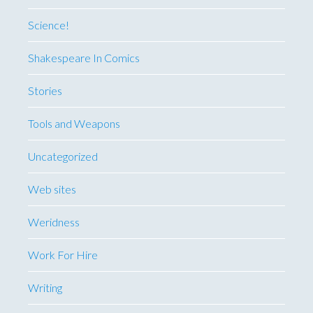
Science!
Shakespeare In Comics
Stories
Tools and Weapons
Uncategorized
Web sites
Weridness
Work For Hire
Writing