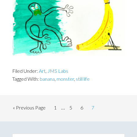
Filed Under:
Art
,
JMS Labs
Tagged With:
banana
,
monster
,
still life
Interim
…
Go
Page
Page
Page
Page
«
Previous Page
1
5
6
7
pages
to
omitted
Primary