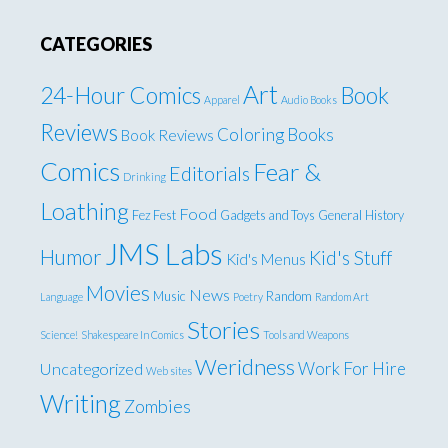
CATEGORIES
Art
24-Hour Comics
Book
Apparel
Audio Books
Reviews
Coloring Books
Book Reviews
Comics
Fear &
Editorials
Drinking
Loathing
Food
Fez Fest
Gadgets and Toys
General
History
JMS Labs
Humor
Kid's Stuff
Kid's Menus
Movies
News
Music
Random
Language
Poetry
Random Art
Stories
Science!
Shakespeare In Comics
Tools and Weapons
Weridness
Work For Hire
Uncategorized
Web sites
Writing
Zombies