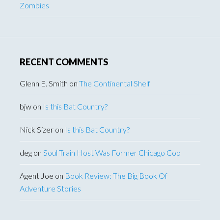
Zombies
RECENT COMMENTS
Glenn E. Smith
on
The Continental Shelf
bjw
on
Is this Bat Country?
Nick Sizer
on
Is this Bat Country?
deg
on
Soul Train Host Was Former Chicago Cop
Agent Joe
on
Book Review: The Big Book Of
Adventure Stories