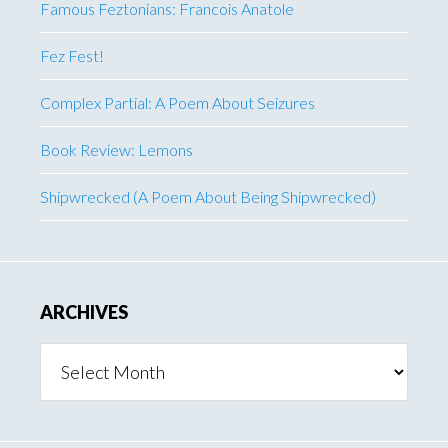
Famous Feztonians: Francois Anatole
Fez Fest!
Complex Partial: A Poem About Seizures
Book Review: Lemons
Shipwrecked (A Poem About Being Shipwrecked)
ARCHIVES
Archives