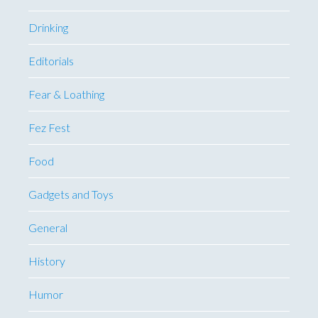
Drinking
Editorials
Fear & Loathing
Fez Fest
Food
Gadgets and Toys
General
History
Humor