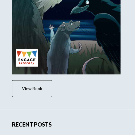
View Book
RECENT POSTS