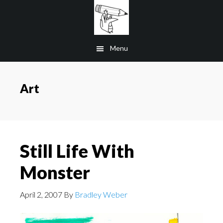
Skip
to
main
Menu
content
Art
Still Life With
Monster
April 2, 2007
By
Bradley Weber