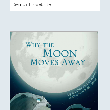
Sidebar
Search
this
website