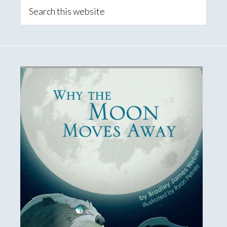
Sidebar
Search
this
website