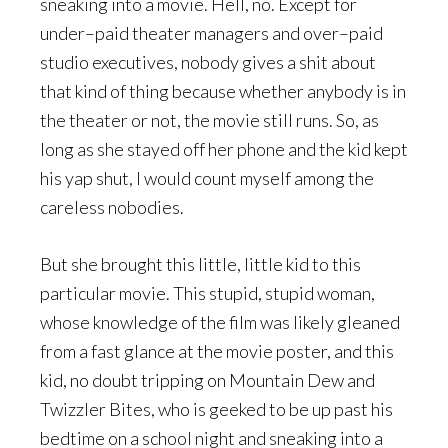
sneaking into a movie. Hell, no. Except for
under–paid theater managers and over–paid
studio executives, nobody gives a shit about
that kind of thing because whether anybody is in
the theater or not, the movie still runs. So, as
long as she stayed off her phone and the kid kept
his yap shut, I would count myself among the
careless nobodies.
But she brought this little, little kid to this
particular movie. This stupid, stupid woman,
whose knowledge of the film was likely gleaned
from a fast glance at the movie poster, and this
kid, no doubt tripping on Mountain Dew and
Twizzler Bites, who is geeked to be up past his
bedtime on a school night and sneaking into a