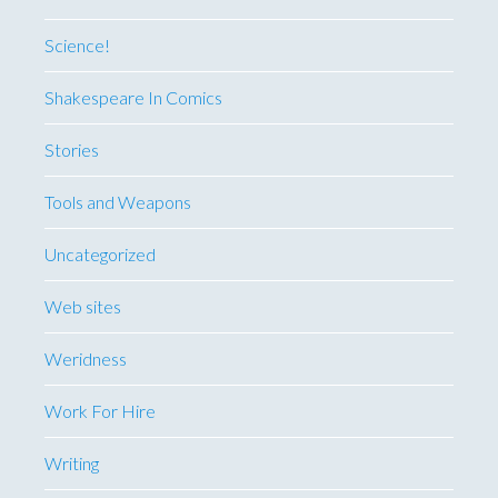
Science!
Shakespeare In Comics
Stories
Tools and Weapons
Uncategorized
Web sites
Weridness
Work For Hire
Writing