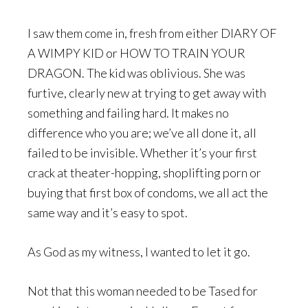
I saw them come in, fresh from either DIARY OF
A WIMPY KID or HOW TO TRAIN YOUR
DRAGON. The kid was oblivious. She was
furtive, clearly new at trying to get away with
something and failing hard. It makes no
difference who you are; we’ve all done it, all
failed to be invisible. Whether it’s your first
crack at theater-hopping, shoplifting porn or
buying that first box of condoms, we all act the
same way and it’s easy to spot.
As God as my witness, I wanted to let it go.
Not that this woman needed to be Tased for