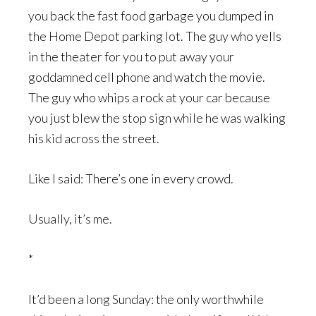
you back the fast food garbage you dumped in
the Home Depot parking lot. The guy who yells
in the theater for you to put away your
goddamned cell phone and watch the movie.
The guy who whips a rock at your car because
you just blew the stop sign while he was walking
his kid across the street.
Like I said: There’s one in every crowd.
Usually, it’s me.
*
It’d been a long Sunday: the only worthwhile