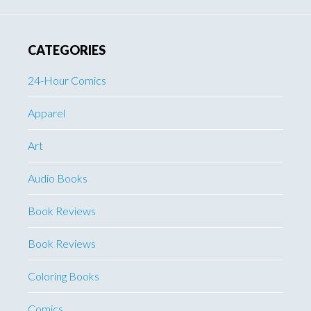
CATEGORIES
24-Hour Comics
Apparel
Art
Audio Books
Book Reviews
Book Reviews
Coloring Books
Comics