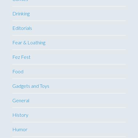
Drinking
Editorials
Fear & Loathing
Fez Fest
Food
Gadgets and Toys
General
History
Humor