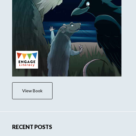
View Book
RECENT POSTS