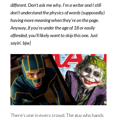
different. Don’t ask me why. I’m a writer and I still
don’t understand the physics of words (supposedly)
having more meaning when they’re on the page.
Anyway, if you’re under the age of 18 or easily
offended, you’ll likely want to skip this one. Just
sayin’. bjw]
There’s one in every crowd. The guy who hands