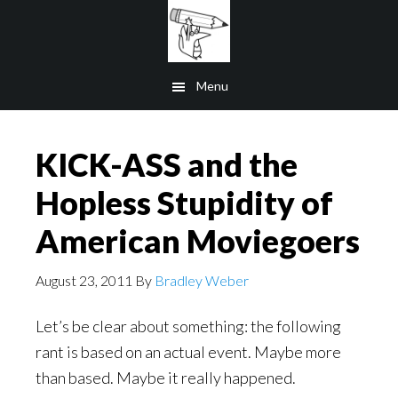
Skip
to
main
Menu
content
KICK-ASS and the
Hopless Stupidity of
American Moviegoers
August 23, 2011
By
Bradley Weber
Let’s be clear about something: the following
rant is based on an actual event. Maybe more
than based. Maybe it really happened.