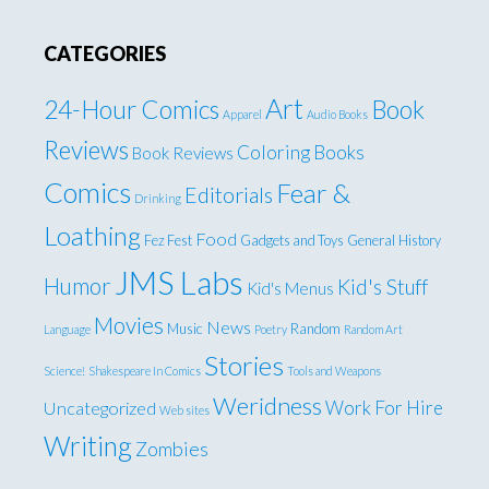
CATEGORIES
Art
24-Hour Comics
Book
Apparel
Audio Books
Reviews
Coloring Books
Book Reviews
Comics
Fear &
Editorials
Drinking
Loathing
Food
Fez Fest
Gadgets and Toys
General
History
JMS Labs
Humor
Kid's Stuff
Kid's Menus
Movies
News
Music
Random
Language
Poetry
Random Art
Stories
Science!
Shakespeare In Comics
Tools and Weapons
Weridness
Work For Hire
Uncategorized
Web sites
Writing
Zombies