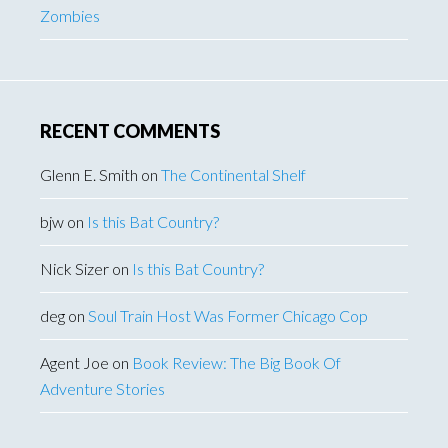
Zombies
RECENT COMMENTS
Glenn E. Smith
on
The Continental Shelf
bjw
on
Is this Bat Country?
Nick Sizer
on
Is this Bat Country?
deg
on
Soul Train Host Was Former Chicago Cop
Agent Joe
on
Book Review: The Big Book Of
Adventure Stories