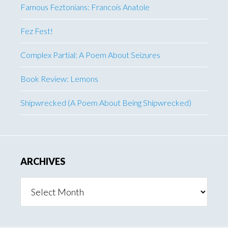
Famous Feztonians: Francois Anatole
Fez Fest!
Complex Partial: A Poem About Seizures
Book Review: Lemons
Shipwrecked (A Poem About Being Shipwrecked)
ARCHIVES
Archives