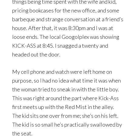
things being time spent with the wife and kid,
pricing bookcases for the new office, and some
barbeque and strange conversation at a friend’s
house. After that, it was 8:30pm and I was at
loose ends. The local Googolplex was showing
KICK-ASS at 8:45. I snagged a twenty and
headed out the door.
My cell phone and watch were left home on
purpose, so I had no idea what time it was when
the woman tried to sneak in with the little boy.
This was right around the part where Kick-Ass
first meets up with the Red Mist in the alley.
The kid sits one over from me; she’s on his left.
The kid is so small he’s practically swallowed by
the seat.