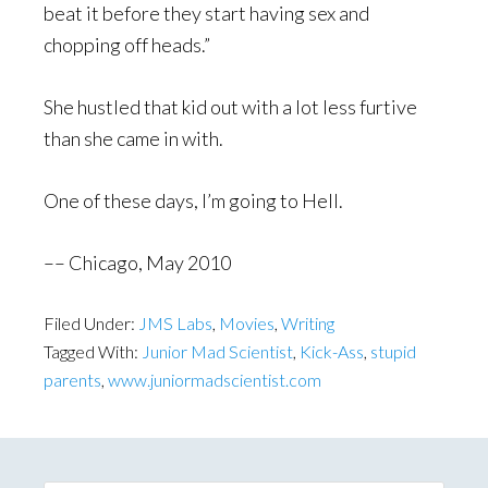
beat it before they start having sex and
chopping off heads.”
She hustled that kid out with a lot less furtive
than she came in with.
One of these days, I’m going to Hell.
–– Chicago, May 2010
Filed Under:
JMS Labs
,
Movies
,
Writing
Tagged With:
Junior Mad Scientist
,
Kick-Ass
,
stupid
parents
,
www.juniormadscientist.com
Primary