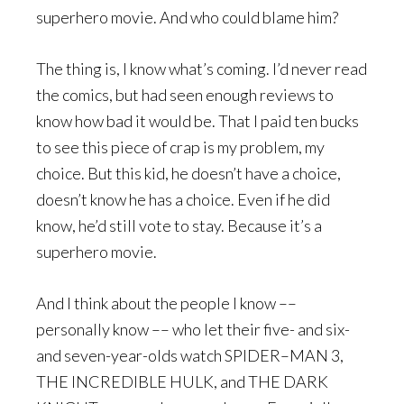
superhero movie. And who could blame him?
The thing is, I know what’s coming. I’d never read
the comics, but had seen enough reviews to
know how bad it would be. That I paid ten bucks
to see this piece of crap is my problem, my
choice. But this kid, he doesn’t have a choice,
doesn’t know he has a choice. Even if he did
know, he’d still vote to stay. Because it’s a
superhero movie.
And I think about the people I know ––
personally know –– who let their five- and six-
and seven-year-olds watch SPIDER–MAN 3,
THE INCREDIBLE HULK, and THE DARK