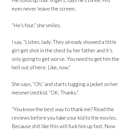
He holds up four fingers, says he’s three. His
eyes never leave the screen.
“He’s four,” she smiles.
I say, “Listen, lady. They already showed a little
girl get shot in the chest by her father and it’s
only going to get worse. You need to get him the
hell out of here. Like, now.”
She says, “Oh,” and starts tugging a jacket on her
mesmerized kid. “OK. Thanks.”
“You know the best way to thank me? Read the
reviews before you take your kid to the movies.
Because shit like this will fuck him up fast. Now