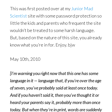
This was first posted over at my
Junior Mad
Scientist
site with some password protection so
little the kids and parents who frequent the site
wouldn’t be treated to some harsh language.
But, based on the nature of this site, you already
know what you’re in for. Enjoy. bjw
May 10th, 2010
[I’m warning you right now that this one has some
language in it — language that, if you’re over the age
of seven, you’ve probably said at least once today.
And if you haven’t said it, then you’ve thought it or
heard your parents say it, probably more than once
today. But when they’re in print, words are suddenly