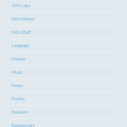
JMS Labs
Kid's Menus
Kid's Stuff
Language
Movies
Music
News
Poetry
Random
Random Art