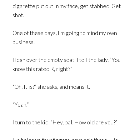
cigarette put out in my face, get stabbed. Get
shot.
One of these days, I’m going to mind my own
business.
I lean over the empty seat. I tell the lady, “You
know this rated R, right?”
“Oh. It is?” she asks, and means it.
“Yeah.”
I turn to the kid. “Hey, pal. How old are you?”