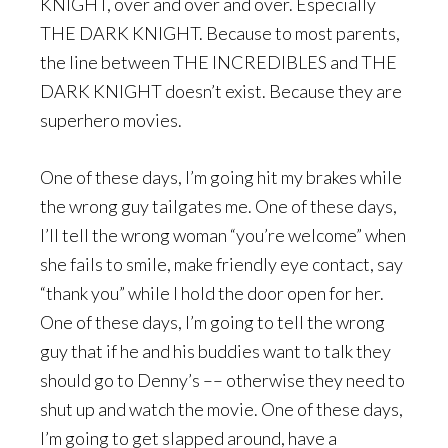
KNIGHT, over and over and over. Especially
THE DARK KNIGHT. Because to most parents,
the line between THE INCREDIBLES and THE
DARK KNIGHT doesn’t exist. Because they are
superhero movies.
One of these days, I’m going hit my brakes while
the wrong guy tailgates me. One of these days,
I’ll tell the wrong woman “you’re welcome” when
she fails to smile, make friendly eye contact, say
“thank you” while I hold the door open for her.
One of these days, I’m going to tell the wrong
guy that if he and his buddies want to talk they
should go to Denny’s –– otherwise they need to
shut up and watch the movie. One of these days,
I’m going to get slapped around, have a