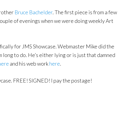
rother
Bruce Bachelder
. The first piece is from a few
 couple of evenings when we were doing weekly Art
ifically for JMS Showcase. Webmaster Mike did the
m long to do. He’s either lying or is just that damned
here
and his web work
here
.
owcase. FREE! SIGNED! I pay the postage!