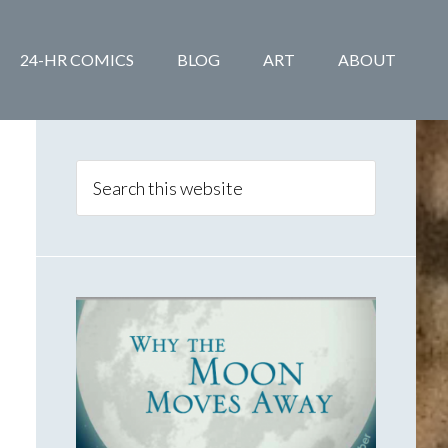
24-HR COMICS
BLOG
ART
ABOUT
Primary
Sidebar
Search
this
website