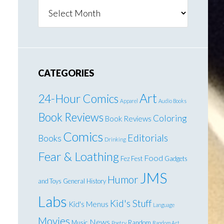
Archives
CATEGORIES
Art
24-Hour Comics
Apparel
Audio Books
Book Reviews
Coloring
Book Reviews
Comics
Editorials
Books
Drinking
Fear & Loathing
Food
Fez Fest
Gadgets
JMS
Humor
and Toys
General
History
Labs
Kid's Stuff
Kid's Menus
Language
Movies
News
Music
Random
Poetry
Random Art