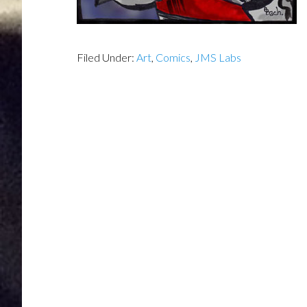
Filed Under:
Art
,
Comics
,
JMS Labs