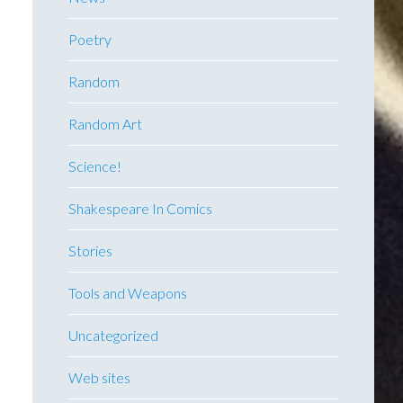
Poetry
Random
Random Art
Science!
Shakespeare In Comics
Stories
Tools and Weapons
Uncategorized
Web sites