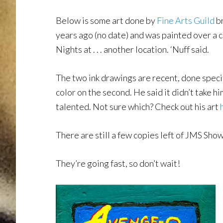
Below is some art done by
Fine Arts Guild
b
years ago (no date) and was painted over a
Nights at . . . another location. ‘Nuff said.
The two ink drawings are recent, done spec
color on the second. He said it didn’t take hi
talented. Not sure which? Check out his art
There are still a few copies left of JMS Sh
They’re going fast, so don’t wait!