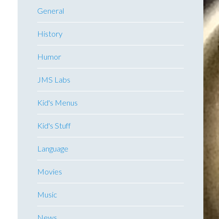
General
History
Humor
JMS Labs
Kid's Menus
Kid's Stuff
Language
Movies
Music
News