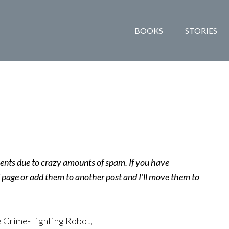
BOOKS
STORIES
ents due to crazy amounts of spam. If you have
age or add them to another post and I’ll move them to
e Crime-Fighting Robot,