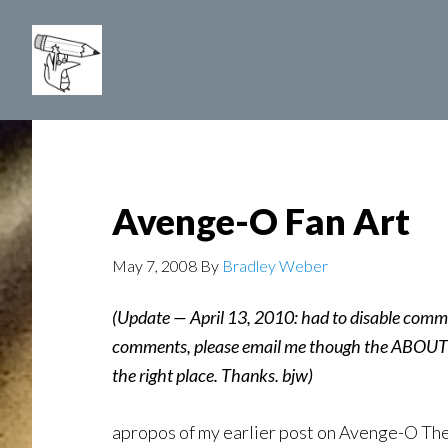
Skip
to
main
content
Avenge-O Fan Art
May 7, 2008
By
Bradley Weber
(Update — April 13, 2010: had to disable comm
comments, please email me though the ABOUT p
the right place. Thanks. bjw)
apropos of my earlier post on Avenge-O Th