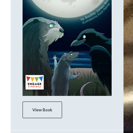
View Book