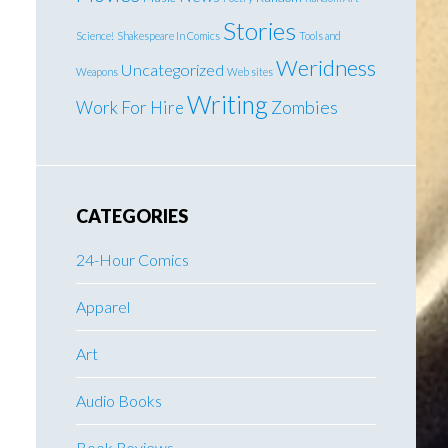
Stories
Science!
Shakespeare In Comics
Tools and
Weridness
Uncategorized
Weapons
Web sites
Writing
Work For Hire
Zombies
CATEGORIES
24-Hour Comics
Apparel
Art
Audio Books
Book Reviews