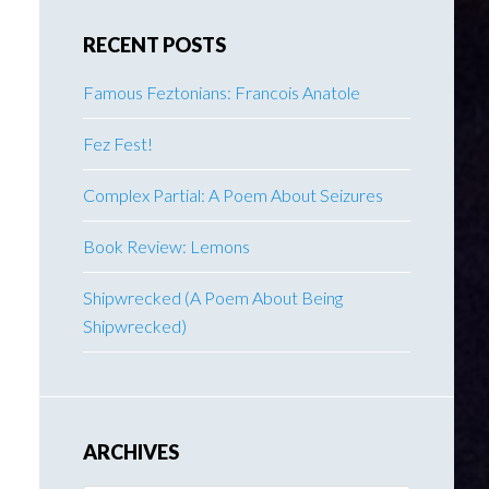
RECENT POSTS
Famous Feztonians: Francois Anatole
Fez Fest!
Complex Partial: A Poem About Seizures
Book Review: Lemons
Shipwrecked (A Poem About Being
Shipwrecked)
ARCHIVES