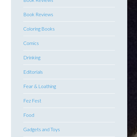
Book Reviews
Coloring Books
Comics
Drinking
Editorials
Fear & Loathing
Fez Fest
Food
Gadgets and Toys