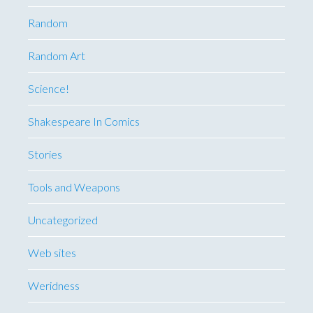
Random
Random Art
Science!
Shakespeare In Comics
Stories
Tools and Weapons
Uncategorized
Web sites
Weridness