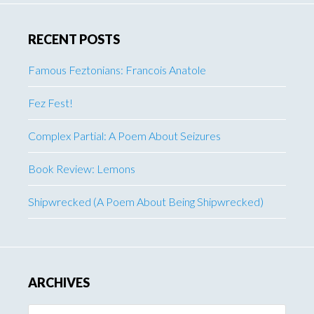
RECENT POSTS
Famous Feztonians: Francois Anatole
Fez Fest!
Complex Partial: A Poem About Seizures
Book Review: Lemons
Shipwrecked (A Poem About Being Shipwrecked)
ARCHIVES
Archives