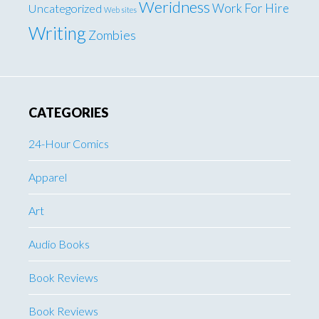
Weridness
Work For Hire
Uncategorized
Web sites
Writing
Zombies
CATEGORIES
24-Hour Comics
Apparel
Art
Audio Books
Book Reviews
Book Reviews