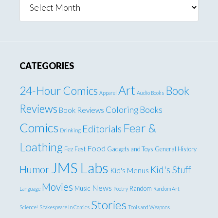
CATEGORIES
Art
24-Hour Comics
Book
Apparel
Audio Books
Reviews
Coloring Books
Book Reviews
Comics
Fear &
Editorials
Drinking
Loathing
Food
Fez Fest
Gadgets and Toys
General
History
JMS Labs
Humor
Kid's Stuff
Kid's Menus
Movies
News
Music
Random
Language
Poetry
Random Art
Stories
Science!
Shakespeare In Comics
Tools and Weapons