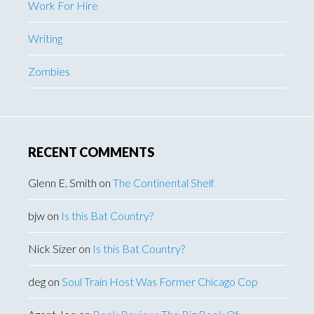
Work For Hire
Writing
Zombies
RECENT COMMENTS
Glenn E. Smith
on
The Continental Shelf
bjw
on
Is this Bat Country?
Nick Sizer
on
Is this Bat Country?
deg
on
Soul Train Host Was Former Chicago Cop