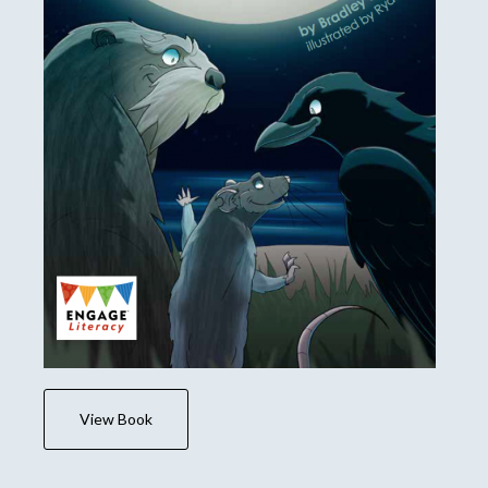
View Book