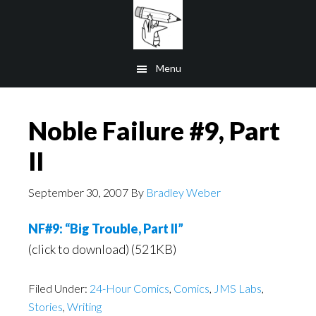
Skip
to
main
Menu
content
Noble Failure #9, Part
II
September 30, 2007
By
Bradley Weber
NF#9: “Big Trouble, Part II”
(click to download) (521KB)
Filed Under:
24-Hour Comics
,
Comics
,
JMS Labs
,
Stories
,
Writing