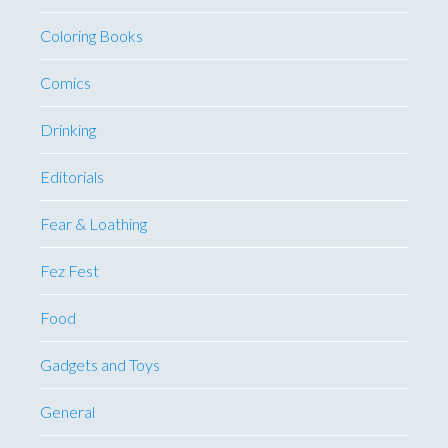
Coloring Books
Comics
Drinking
Editorials
Fear & Loathing
Fez Fest
Food
Gadgets and Toys
General