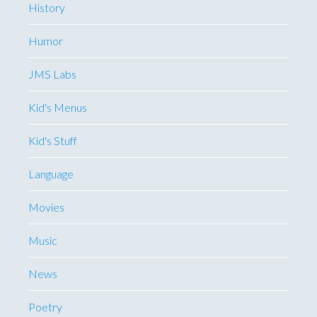
History
Humor
JMS Labs
Kid's Menus
Kid's Stuff
Language
Movies
Music
News
Poetry