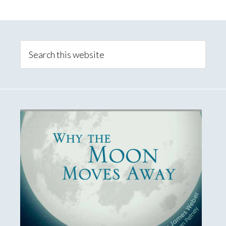
Primary
Sidebar
Search
this
website