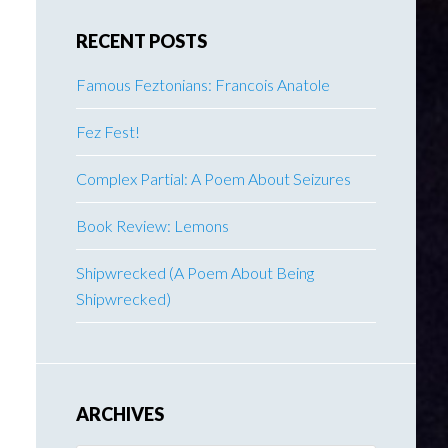
RECENT POSTS
Famous Feztonians: Francois Anatole
Fez Fest!
Complex Partial: A Poem About Seizures
Book Review: Lemons
Shipwrecked (A Poem About Being
Shipwrecked)
ARCHIVES