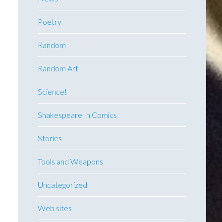
Poetry
Random
Random Art
Science!
Shakespeare In Comics
Stories
Tools and Weapons
Uncategorized
Web sites