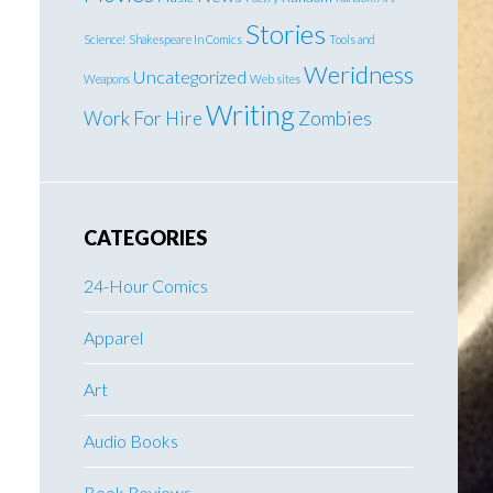
Stories
Science!
Shakespeare In Comics
Tools and
Weridness
Uncategorized
Weapons
Web sites
Writing
Work For Hire
Zombies
CATEGORIES
24-Hour Comics
Apparel
Art
Audio Books
Book Reviews