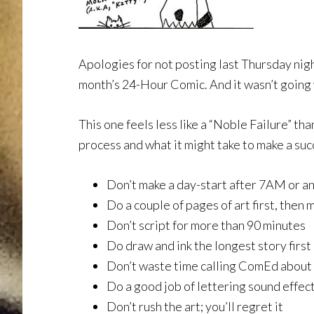
Apologies for not posting last Thursday nigh
month’s 24-Hour Comic. And it wasn’t going 
This one feels less like a “Noble Failure” t
process and what it might take to make a suc
Don’t make a day-start after 7AM or a
Do a couple of pages of art first, then 
Don’t script for more than 90 minutes
Do draw and ink the longest story first
Don’t waste time calling ComEd about
Do a good job of lettering sound effec
Don’t rush the art; you’ll regret it