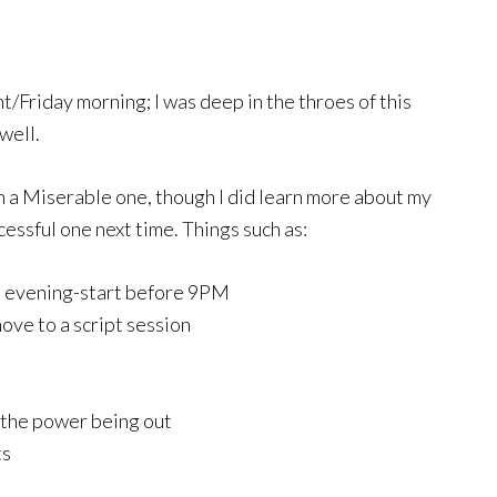
t/Friday morning; I was deep in the throes of this
well.
han a Miserable one, though I did learn more about my
cessful one next time. Things such as:
n evening-start before 9PM
move to a script session
 the power being out
ts