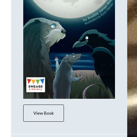
View Book