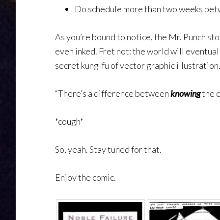
Do schedule more than two weeks be
As you’re bound to notice, the Mr. Punch sto
even inked. Fret not: the world will eventuall
secret kung-fu of vector graphic illustration
“There’s a difference between
knowing
the 
*cough*
So, yeah. Stay tuned for that.
Enjoy the comic.