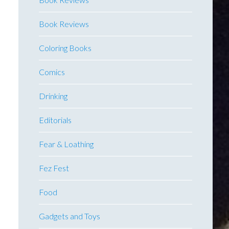
Book Reviews
Coloring Books
Comics
Drinking
Editorials
Fear & Loathing
Fez Fest
Food
Gadgets and Toys