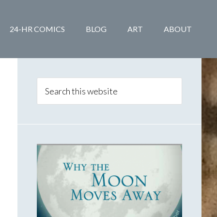
24-HR COMICS
BLOG
ART
ABOUT
Primary
Sidebar
Search
this
website