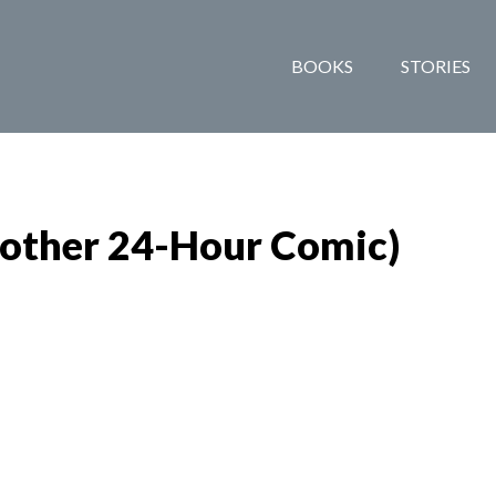
BOOKS
STORIES
nother 24-Hour Comic)