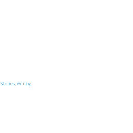
,
Stories
,
Writing