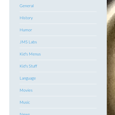
General
History
Humor
JMS Labs
Kid's Menus
Kid's Stuff
Language
Movies
Music
News