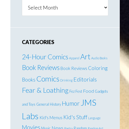
Archives
CATEGORIES
Art
24-Hour Comics
Apparel
Audio Books
Book Reviews
Coloring
Book Reviews
Comics
Editorials
Books
Drinking
Fear & Loathing
Food
Fez Fest
Gadgets
JMS
Humor
and Toys
General
History
Labs
Kid's Stuff
Kid's Menus
Language
Movies
News
Music
Random
Poetry
Random Art