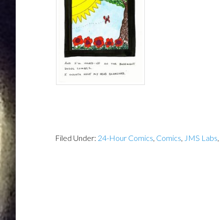
Filed Under:
24-Hour Comics
,
Comics
,
JMS Labs