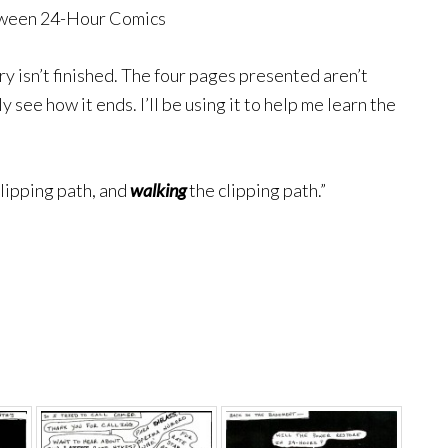
tween 24-Hour Comics
ry isn’t finished. The four pages presented aren’t
y see how it ends. I’ll be using it to help me learn the
.
clipping path, and
walking
the clipping path.”