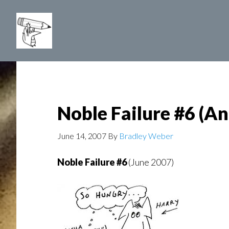
Skip
to
main
content
Noble Failure #6 (A
June 14, 2007
By
Bradley Weber
Noble Failure #6
(June 2007)