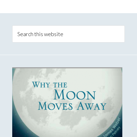
Primary
Sidebar
Search
this
website