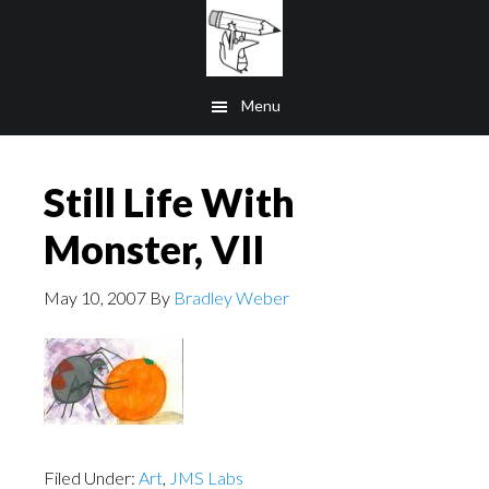
Skip
to
main
Menu
content
Still Life With
Monster, VII
May 10, 2007
By
Bradley Weber
Filed Under:
Art
,
JMS Labs