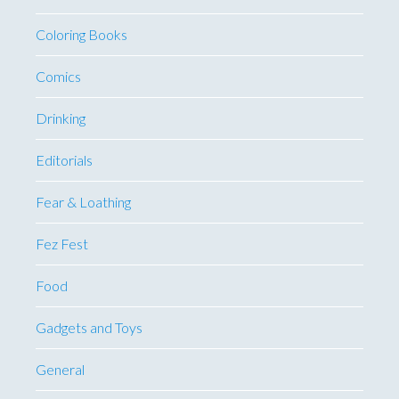
Coloring Books
Comics
Drinking
Editorials
Fear & Loathing
Fez Fest
Food
Gadgets and Toys
General