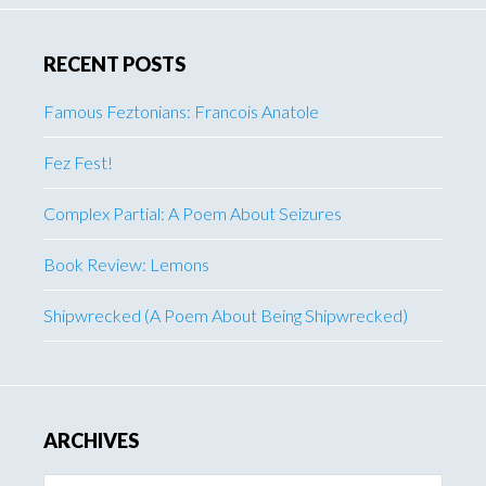
RECENT POSTS
Famous Feztonians: Francois Anatole
Fez Fest!
Complex Partial: A Poem About Seizures
Book Review: Lemons
Shipwrecked (A Poem About Being Shipwrecked)
ARCHIVES