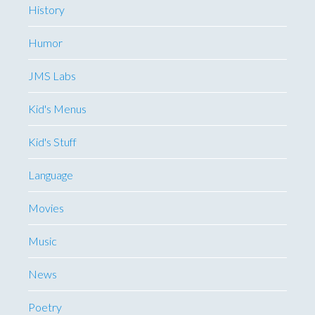
History
Humor
JMS Labs
Kid's Menus
Kid's Stuff
Language
Movies
Music
News
Poetry