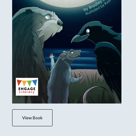
View Book