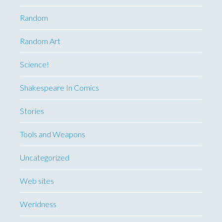
Random
Random Art
Science!
Shakespeare In Comics
Stories
Tools and Weapons
Uncategorized
Web sites
Weridness