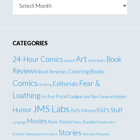
Archives
CATEGORIES
Art
24-Hour Comics
Book
Apparel
Audio Books
Reviews
Coloring Books
Book Reviews
Comics
Fear &
Editorials
Drinking
Loathing
Food
Fez Fest
Gadgets and Toys
General
History
JMS Labs
Humor
Kid's Stuff
Kid's Menus
Movies
News
Music
Random
Language
Poetry
Random Art
Stories
Science!
Shakespeare In Comics
Tools and Weapons