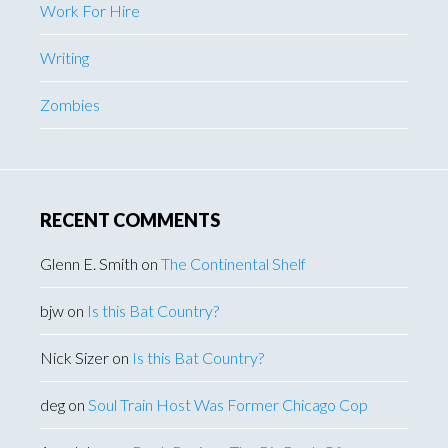
Work For Hire
Writing
Zombies
RECENT COMMENTS
Glenn E. Smith
on
The Continental Shelf
bjw
on
Is this Bat Country?
Nick Sizer
on
Is this Bat Country?
deg
on
Soul Train Host Was Former Chicago Cop