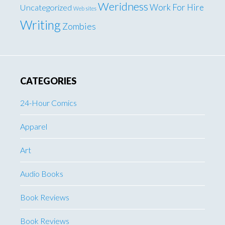
Weridness
Work For Hire
Uncategorized
Web sites
Writing
Zombies
CATEGORIES
24-Hour Comics
Apparel
Art
Audio Books
Book Reviews
Book Reviews