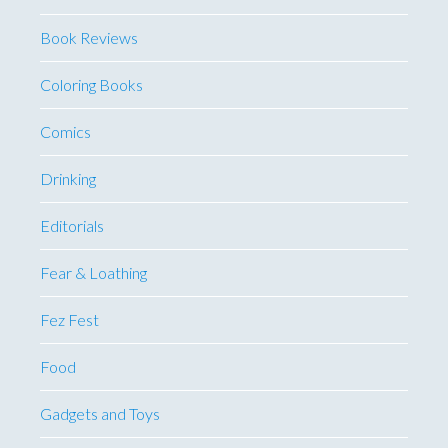
Book Reviews
Coloring Books
Comics
Drinking
Editorials
Fear & Loathing
Fez Fest
Food
Gadgets and Toys