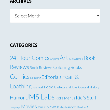
ARCHIVES
Archives
CATEGORIES
Art
24-Hour Comics
Book
Apparel
Audio Books
Reviews
Coloring Books
Book Reviews
Comics
Fear &
Editorials
Drinking
Loathing
Food
Fez Fest
Gadgets and Toys
General
History
JMS Labs
Humor
Kid's Stuff
Kid's Menus
Movies
News
Music
Random
Language
Poetry
Random Art