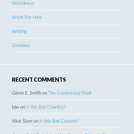
Weridness
Work For Hire
Writing
Zombies
RECENT COMMENTS
Glenn E. Smith
on
The Continental Shelf
bjw
on
Is this Bat Country?
Nick Sizer
on
Is this Bat Country?