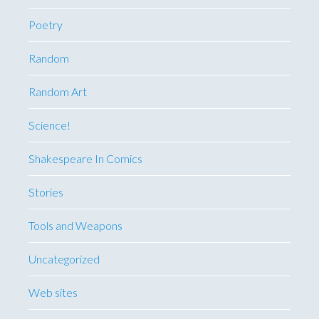
Poetry
Random
Random Art
Science!
Shakespeare In Comics
Stories
Tools and Weapons
Uncategorized
Web sites