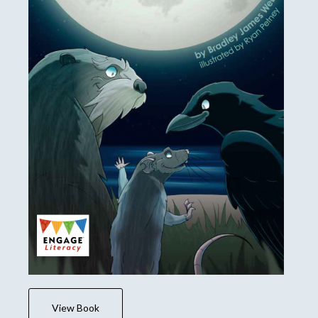
View Book