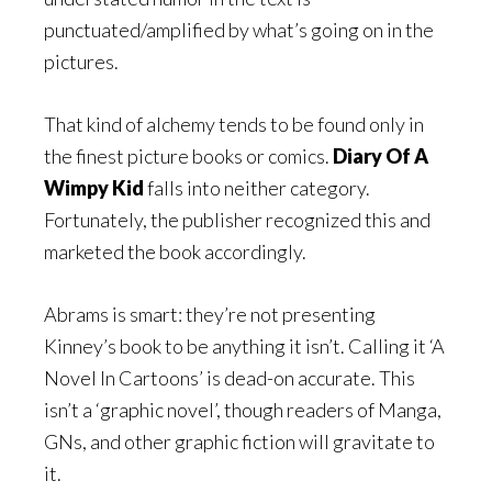
punctuated/amplified by what’s going on in the
pictures.
That kind of alchemy tends to be found only in
the finest picture books or comics.
Diary Of A
Wimpy Kid
falls into neither category.
Fortunately, the publisher recognized this and
marketed the book accordingly.
Abrams is smart: they’re not presenting
Kinney’s book to be anything it isn’t. Calling it ‘A
Novel In Cartoons’ is dead-on accurate. This
isn’t a ‘graphic novel’, though readers of Manga,
GNs, and other graphic fiction will gravitate to
it.