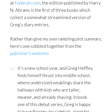
at
Funbrain.com
, the edition published by Harry
N. Abrams is the first of three books which
collect a somewhat streamlined version of
Greg’s diary entries.
Rather than give my own rambling plot summary,
here’s one cobbled together from the
publisher’s website
:
It’s a new school year, and Greg Heffley
finds himself thrust into middle school,
where undersized weaklings share the
hallways with kids who are taller,
meaner, and already shaving. In book
one of this debut series, Greg is happy
to have Rowley, his sidekick, along for