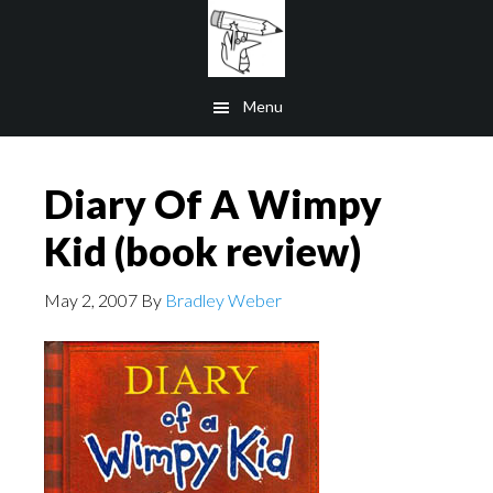
Skip
to
main
Menu
content
Diary Of A Wimpy
Kid (book review)
May 2, 2007
By
Bradley Weber