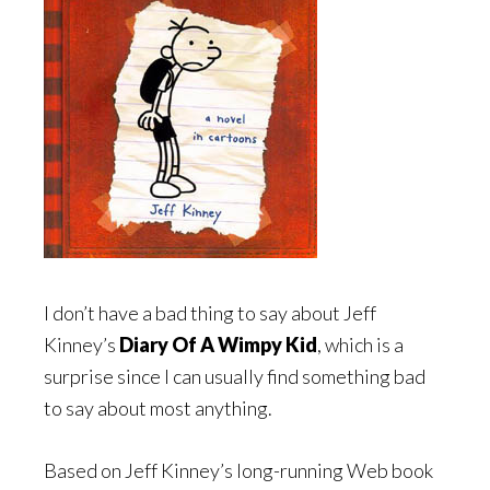
I don’t have a bad thing to say about Jeff
Kinney’s
Diary Of A Wimpy Kid
, which is a
surprise since I can usually find something bad
to say about most anything.
Based on Jeff Kinney’s long-running Web book