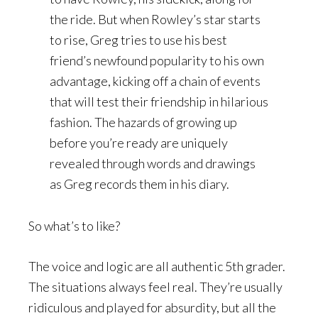
the ride. But when Rowley’s star starts
to rise, Greg tries to use his best
friend’s newfound popularity to his own
advantage, kicking off a chain of events
that will test their friendship in hilarious
fashion. The hazards of growing up
before you’re ready are uniquely
revealed through words and drawings
as Greg records them in his diary.
So what’s to like?
The voice and logic are all authentic 5th grader.
The situations always feel real. They’re usually
ridiculous and played for absurdity, but all the