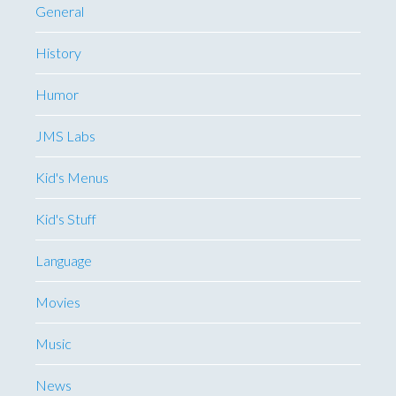
General
History
Humor
JMS Labs
Kid's Menus
Kid's Stuff
Language
Movies
Music
News