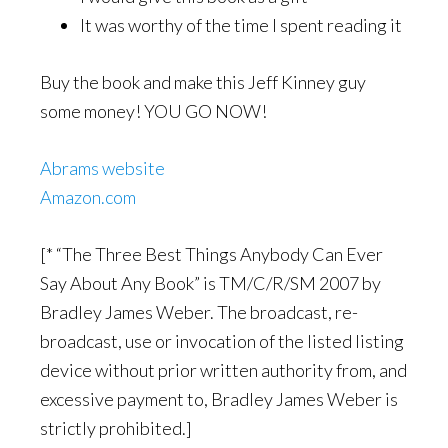
It was worthy of the time I spent reading it
Buy the book and make this Jeff Kinney guy
some money! YOU GO NOW!
Abrams website
Amazon.com
[* “The Three Best Things Anybody Can Ever
Say About Any Book” is TM/C/R/SM 2007 by
Bradley James Weber. The broadcast, re-
broadcast, use or invocation of the listed listing
device without prior written authority from, and
excessive payment to, Bradley James Weber is
strictly prohibited.]