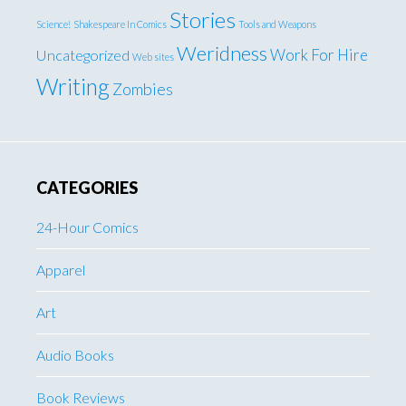
Stories
Science!
Shakespeare In Comics
Tools and Weapons
Weridness
Work For Hire
Uncategorized
Web sites
Writing
Zombies
CATEGORIES
24-Hour Comics
Apparel
Art
Audio Books
Book Reviews