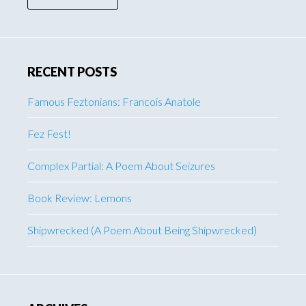
RECENT POSTS
Famous Feztonians: Francois Anatole
Fez Fest!
Complex Partial: A Poem About Seizures
Book Review: Lemons
Shipwrecked (A Poem About Being Shipwrecked)