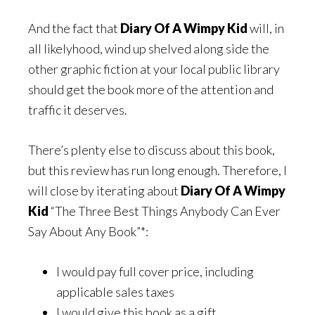
And the fact that
Diary Of A Wimpy Kid
will, in
all likelyhood, wind up shelved along side the
other graphic fiction at your local public library
should get the book more of the attention and
traffic it deserves.
There’s plenty else to discuss about this book,
but this review has run long enough. Therefore, I
will close by iterating about
Diary Of A Wimpy
Kid
“The Three Best Things Anybody Can Ever
Say About Any Book”*:
I would pay full cover price, including
applicable sales taxes
I would give this book as a gift