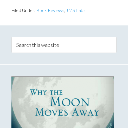
Filed Under:
Book Reviews
,
JMS Labs
Primary
Sidebar
Search
this
website