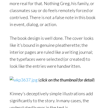
more real for that. Nothing Greg, his family, or
classmates say or do feels remotely forced or
contrived. There is not a false note in this book
in event, dialog, or action.
The book design is well done. The cover looks
like it’s bound in genuine pleatherette; the
interior pages are ruled like a writing journal;
the typefaces were selected (or created) to
look like the entries were handwritten.
(
click on the thumbnail for detail
)
Kinney’s deceptively simple illustrations add
significantly to the story. In many cases, the
understated humor in the text is