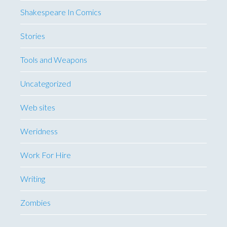
Shakespeare In Comics
Stories
Tools and Weapons
Uncategorized
Web sites
Weridness
Work For Hire
Writing
Zombies