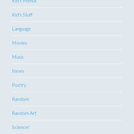
Kid's Menus
Kid's Stuff
Language
Movies
Music
News
Poetry
Random
Random Art
Science!