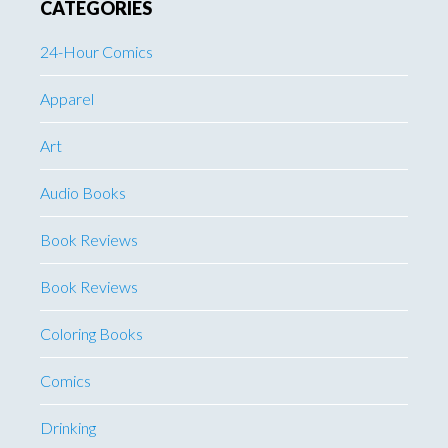
CATEGORIES
24-Hour Comics
Apparel
Art
Audio Books
Book Reviews
Book Reviews
Coloring Books
Comics
Drinking