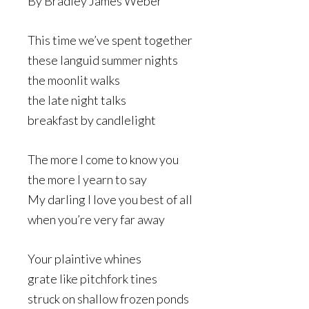
By Bradley James Weber
This time we’ve spent together
these languid summer nights
the moonlit walks
the late night talks
breakfast by candlelight
The more I come to know you
the more I yearn to say
My darling I love you best of all
when you’re very far away
Your plaintive whines
grate like pitchfork tines
struck on shallow frozen ponds