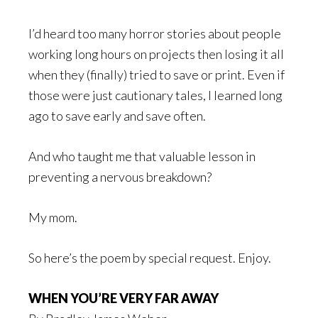
I’d heard too many horror stories about people
working long hours on projects then losing it all
when they (finally) tried to save or print. Even if
those were just cautionary tales, I learned long
ago to save early and save often.
And who taught me that valuable lesson in
preventing a nervous breakdown?
My mom.
So here’s the poem by special request. Enjoy.
WHEN YOU’RE VERY FAR AWAY