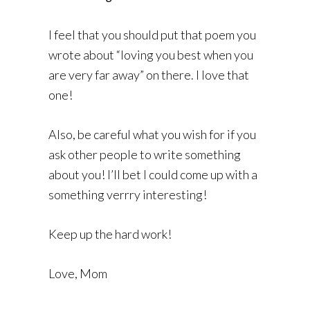
I feel that you should put that poem you
wrote about “loving you best when you
are very far away” on there. I love that
one!
Also, be careful what you wish for if you
ask other people to write something
about you! I’ll bet I could come up with a
something verrry interesting!
Keep up the hard work!
Love, Mom