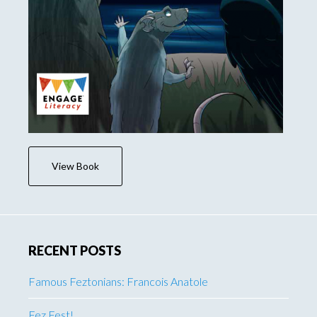
View Book
RECENT POSTS
Famous Feztonians: Francois Anatole
Fez Fest!