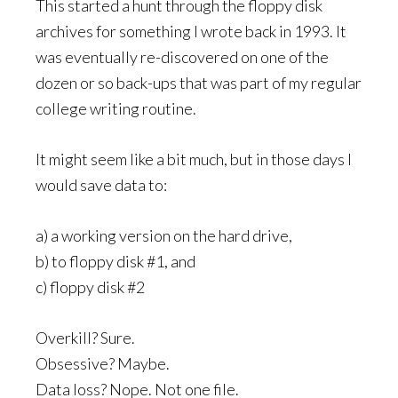
This started a hunt through the floppy disk
archives for something I wrote back in 1993. It
was eventually re-discovered on one of the
dozen or so back-ups that was part of my regular
college writing routine.
It might seem like a bit much, but in those days I
would save data to:
a) a working version on the hard drive,
b) to floppy disk #1, and
c) floppy disk #2
Overkill? Sure.
Obsessive? Maybe.
Data loss? Nope. Not one file.