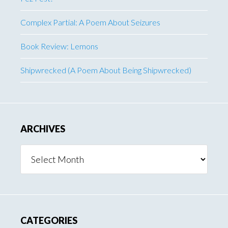
Complex Partial: A Poem About Seizures
Book Review: Lemons
Shipwrecked (A Poem About Being Shipwrecked)
ARCHIVES
Archives
CATEGORIES