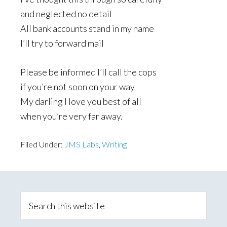
and neglected no detail
All bank accounts stand in my name
I’ll try to forward mail
Please be informed I’ll call the cops
if you’re not soon on your way
My darling I love you best of all
when you’re very far away.
Filed Under:
JMS Labs
,
Writing
Primary
Sidebar
Search
this
website