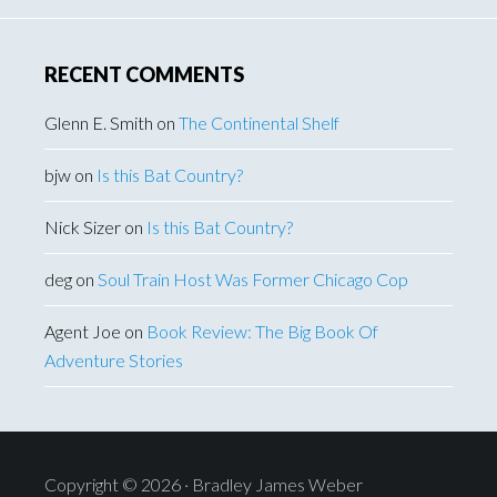
RECENT COMMENTS
Glenn E. Smith
on
The Continental Shelf
bjw
on
Is this Bat Country?
Nick Sizer
on
Is this Bat Country?
deg
on
Soul Train Host Was Former Chicago Cop
Agent Joe
on
Book Review: The Big Book Of
Adventure Stories
Copyright © 2026 · Bradley James Weber