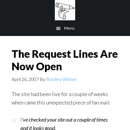
Skip
to
main
Menu
content
The Request Lines Are
Now Open
April 26, 2007
By
Bradley Weber
The site had been live for a couple of weeks
when came this unexpected piece of fan mail:
I
‘ve checked your site out a couple of times
and it looks good.