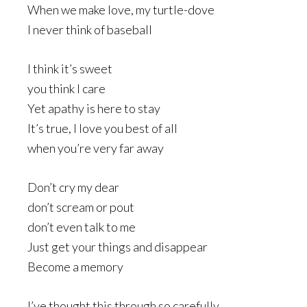
When we make love, my turtle-dove
I never think of baseball
I think it’s sweet
you think I care
Yet apathy is here to stay
It’s true, I love you best of all
when you’re very far away
Don’t cry my dear
don’t scream or pout
don’t even talk to me
Just get your things and disappear
Become a memory
I’ve thought this through so carefully