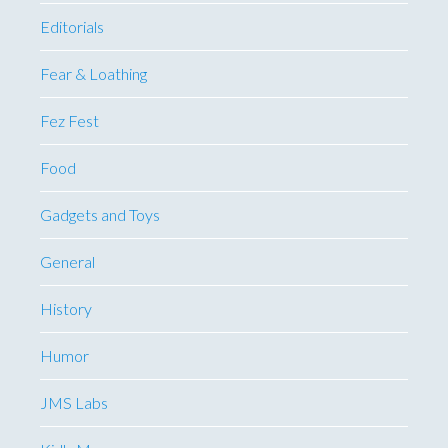
Editorials
Fear & Loathing
Fez Fest
Food
Gadgets and Toys
General
History
Humor
JMS Labs