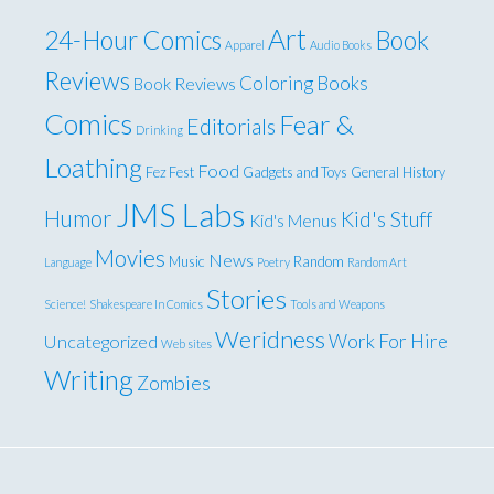
Art
24-Hour Comics
Book
Apparel
Audio Books
Reviews
Coloring Books
Book Reviews
Comics
Fear &
Editorials
Drinking
Loathing
Food
Fez Fest
Gadgets and Toys
General
History
JMS Labs
Humor
Kid's Stuff
Kid's Menus
Movies
News
Music
Random
Language
Poetry
Random Art
Stories
Science!
Shakespeare In Comics
Tools and Weapons
Weridness
Work For Hire
Uncategorized
Web sites
Writing
Zombies